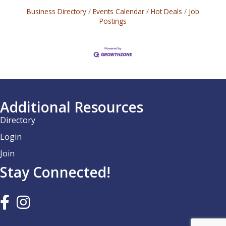
Business Directory
Events Calendar
Hot Deals
Job
Postings
Additional Resources
Directory
Login
Join
Stay Connected!