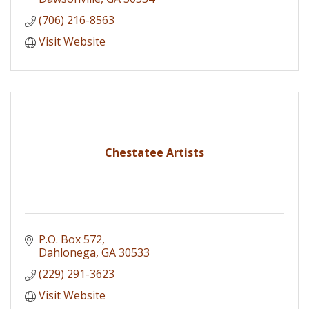
(706) 216-8563
Visit Website
Chestatee Artists
P.O. Box 572
Dahlonega
GA
30533
(229) 291-3623
Visit Website