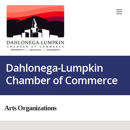
M
Dahlonega-Lumpkin
Chamber of Commerce
Arts Organizations