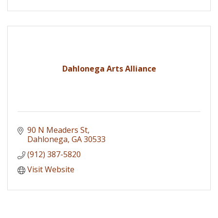
Dahlonega Arts Alliance
90 N Meaders St
Dahlonega
GA
30533
(912) 387-5820
Visit Website