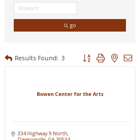
go
Button group with neste
Results Found:
3
Bowen Center for the Arts
334 Highway 9 North
Dawsonville
GA
30534