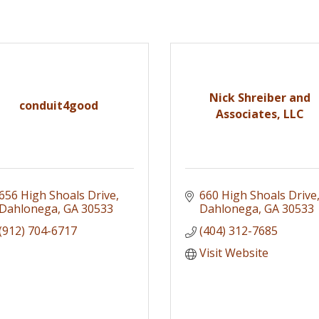
Nick Shreiber and
conduit4good
Associates, LLC
656 High Shoals Drive
660 High Shoals Drive
Dahlonega
GA
30533
Dahlonega
GA
30533
(912) 704-6717
(404) 312-7685
Visit Website