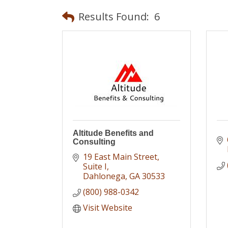
Results Found:
6
Altitude Benefits and
Consulting
19 East Main Street
Suite I
Dahlonega
GA
30533
(800) 988-0342
Visit Website