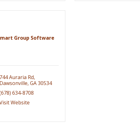
Smart Group Software
744 Auraria Rd
Dawsonville
GA
30534
(678) 634-8708
Visit Website