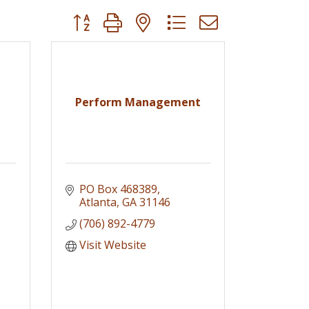
Button group with nested dropdown
Perform Management
PO Box 468389
Atlanta
GA
31146
(706) 892-4779
Visit Website