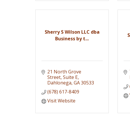
Sherry S Wilson LLC dba
Business by t...
21 North Grove 
Street
Suite E
Dahlonega
GA
30533
(678) 617-8409
Visit Website