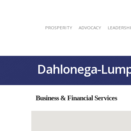
PROSPERITY
ADVOCACY
LEADERSH
Dahlonega-Lump
Business & Financial Services