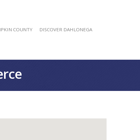
MPKIN COUNTY
DISCOVER DAHLONEGA
erce