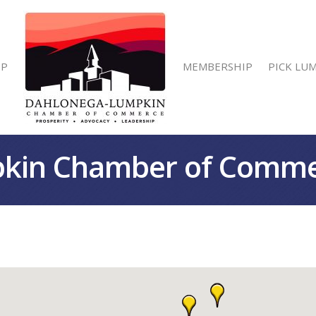
IP
MEMBERSHIP
PICK LU
kin Chamber of Comm