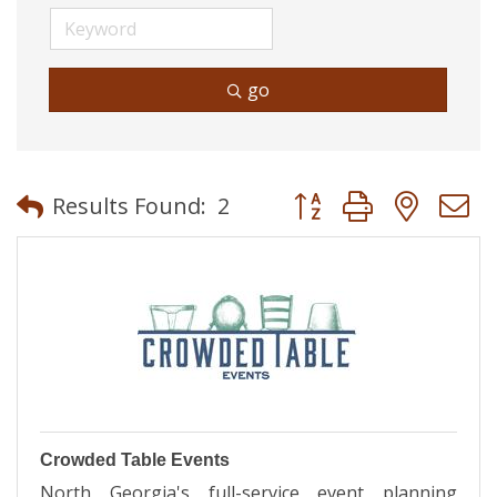
go
Button group with neste
Results Found:
2
Crowded Table Events
North Georgia's full-service event planning