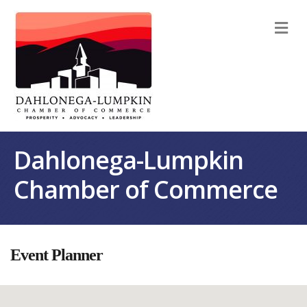
M
Dahlonega-Lumpkin
Chamber of Commerce
Event Planner