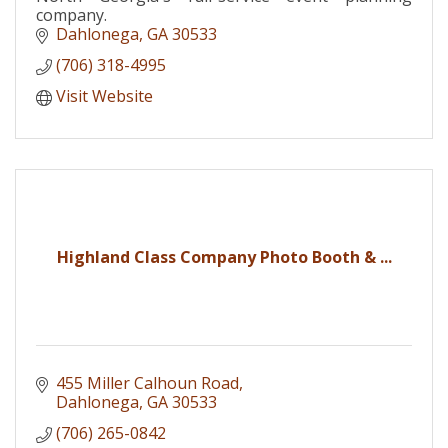
company.
Dahlonega
GA
30533
(706) 318-4995
Visit Website
Highland Class Company Photo Booth & ...
455 Miller Calhoun Road
Dahlonega
GA
30533
(706) 265-0842