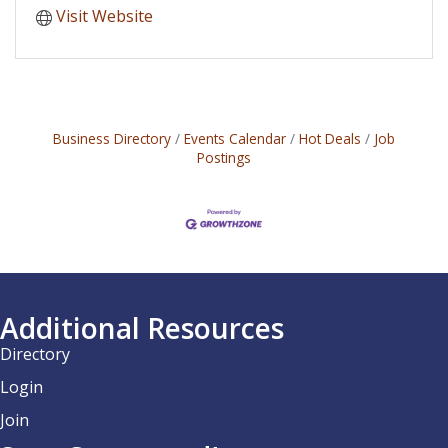
Visit Website
Business Directory
Events Calendar
Hot Deals
Job
Postings
Additional Resources
Directory
Login
Join