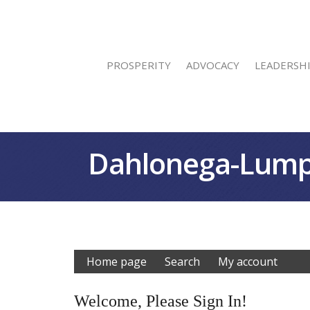
PROSPERITY
ADVOCACY
LEADERSH
Dahlonega-Lump
Home page
Search
My account
Welcome, Please Sign In!