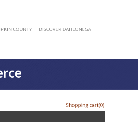
MPKIN COUNTY
DISCOVER DAHLONEGA
erce
Shopping cart
(0)