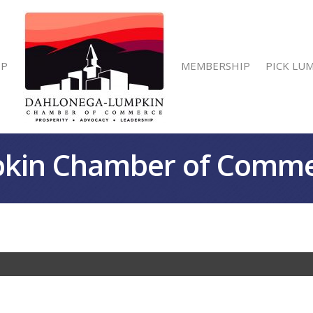
IP
MEMBERSHIP
PICK LU
kin Chamber of Comm