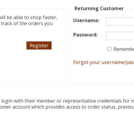
Returning Customer
ll be able to shop faster,
Username
:
 track of the orders you
Password
:
Remembe
Forgot your username/pa
ogin with their member or representative credentials for m
tomer account which provides access to order status, previo