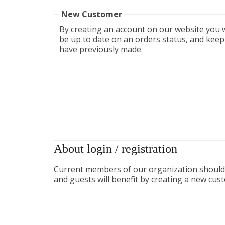
New Customer
By creating an account on our website you wi
be up to date on an orders status, and keep
have previously made.
About login / registration
Current members of our organization should l
and guests will benefit by creating a new cus