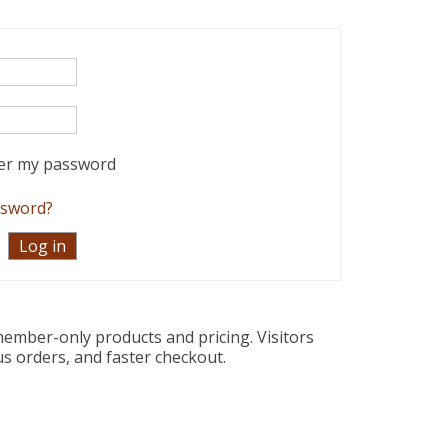
r my password
ssword?
ember-only products and pricing. Visitors
us orders, and faster checkout.