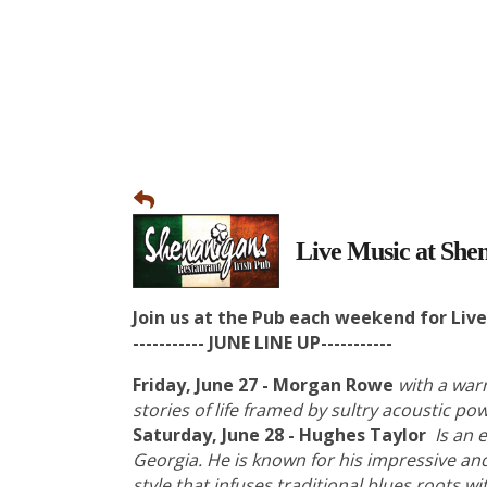
Live Music at Shen
Join us at the Pub each weekend for Liv
----------- JUNE LINE UP-----------
Friday, June 27 - Morgan Rowe
with a war
stories of life framed by sultry acoustic p
Saturday, June 28 - Hughes Taylor
Is an 
Georgia. He is known for his impressive an
style that infuses traditional blues roots w