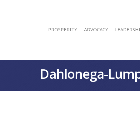
PROSPERITY
ADVOCACY
LEADERSH
Dahlonega-Lump