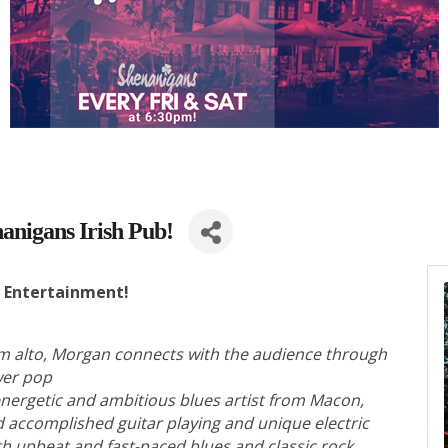
anigans Irish Pub!
e Entertainment!
m alto, Morgan connects with the audience through
ower pop
energetic and ambitious blues artist from Macon,
d accomplished guitar playing and unique electric
ith upbeat and fast-paced blues and classic rock