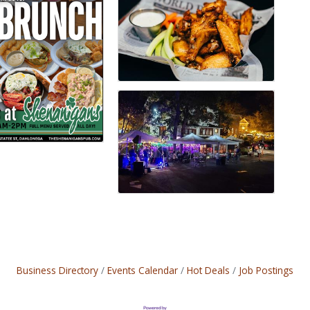
Business Directory
Events Calendar
Hot Deals
Job Postings