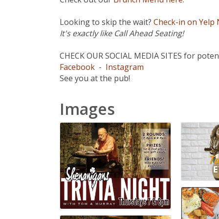
Looking to skip the wait?
Check-in on Yelp
It's exactly like Call Ahead Seating!
CHECK OUR SOCIAL MEDIA SITES for potenti
Facebook
-
Instagram
See you at the pub!
Images