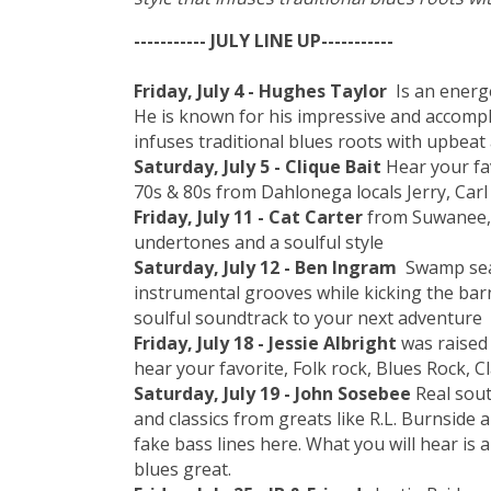
----------- JULY LINE UP-----------
Friday, July 4 - Hughes Taylor
Is an energ
He is known for his impressive and accompli
infuses traditional blues roots with upbeat
Saturday, July 5 - Clique Bait
Hear your fa
70s & 80s from Dahlonega locals Jerry, Carl
Friday, July 11 - Cat Carter
from Suwanee, 
undertones and a soulful style
Saturday, July 12 - Ben Ingram
Swamp sea
instrumental grooves while kicking the barn
soulful soundtrack to your next adventure
Friday, July 18 - Jessie Albright
was raised 
hear your favorite, Folk rock, Blues Rock, C
Saturday, July 19 - John Sosebee
Real sout
and classics from greats like R.L. Burnside
fake bass lines here. What you will hear is
blues great.