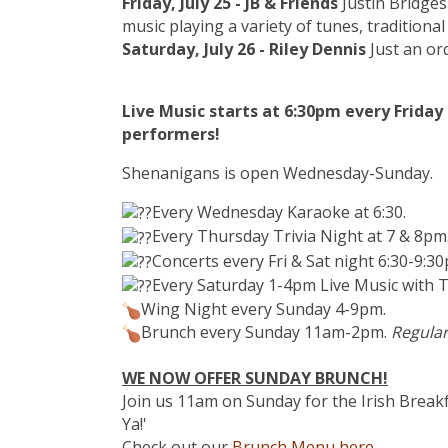
Friday, July 25 - JB & Friends
Justin Bridges
music playing a variety of tunes, traditiona
Saturday, July 26 - Riley Dennis
Just an ord
Live Music starts at 6:30pm every Frida
performers!
Shenanigans is open Wednesday-Sunday.
Every Wednesday Karaoke at 6:30.
Every Thursday Trivia Night at 7 & 8pm
Concerts every Fri & Sat night 6:30-9:3
Every Saturday 1-4pm Live Music with T
Wing Night every Sunday 4-9pm.
Brunch every Sunday 11am-2pm.
Regular
WE NOW OFFER SUNDAY BRUNCH!
Join us 11am on Sunday for the Irish Breakf
Ya!'
Check out our
Brunch Menu here.