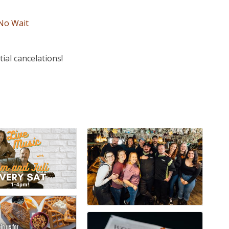
 No Wait
al cancelations!