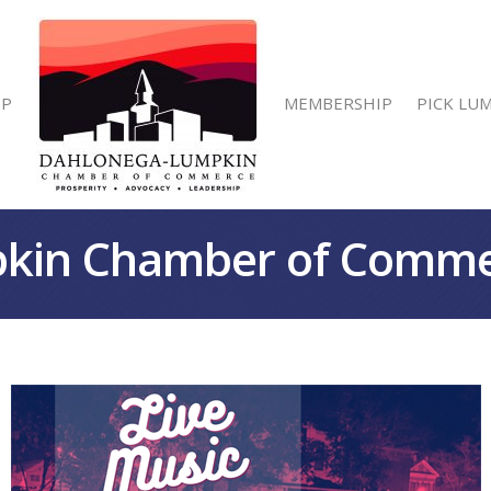
IP
MEMBERSHIP
PICK LU
kin Chamber of Comm