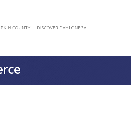
MPKIN COUNTY
DISCOVER DAHLONEGA
erce