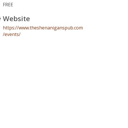
FREE
Website
https://www.theshenaniganspub.com
/events/