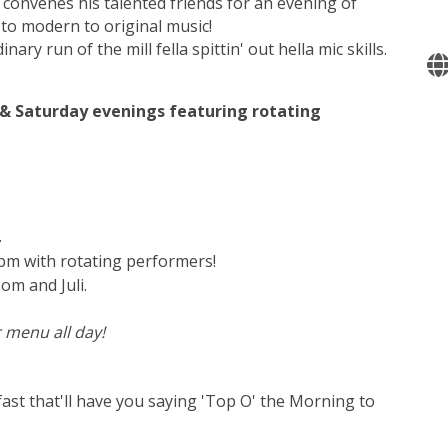
 convenes his talented friends for an evening of
l to modern to original music!
inary run of the mill fella spittin' out hella mic skills.
y & Saturday evenings featuring rotating
.
0pm with rotating performers!
om and Juli.
 menu all day!
ast that'll have you saying 'Top O' the Morning to