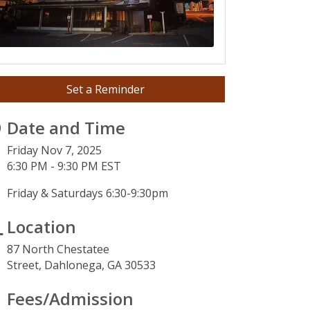
Set a Reminder
Date and Time
Friday Nov 7, 2025
6:30 PM - 9:30 PM EST
Friday & Saturdays 6:30-9:30pm
Location
87 North Chestatee
Street,
Dahlonega, GA 30533
3
Fees/Admission