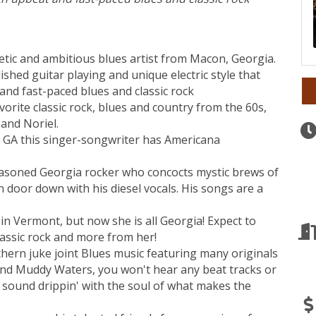
etic and ambitious blues artist from Macon, Georgia.
shed guitar playing and unique electric style that
 and fast-paced blues and classic rock
vorite classic rock, blues and country from the 60s,
 and Noriel.
GA this singer-songwriter has Americana
soned Georgia rocker who concocts mystic brews of
 door down with his diesel vocals. His songs are a
in Vermont, but now she is all Georgia! Expect to
lassic rock and more from her!
hern juke joint Blues music featuring many originals
 and Muddy Waters, you won't hear any beat tracks or
 a sound drippin' with the soul of what makes the