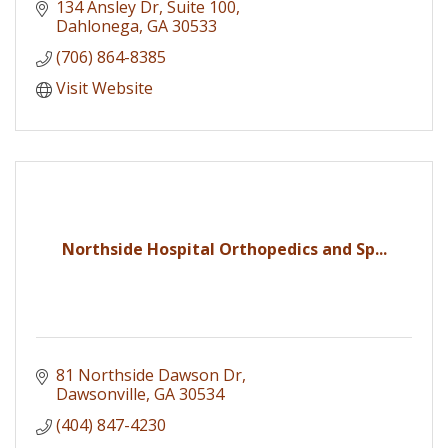
134 Ansley Dr
Suite 100
Dahlonega
GA
30533
(706) 864-8385
Visit Website
Northside Hospital Orthopedics and Sp...
81 Northside Dawson Dr
Dawsonville
GA
30534
(404) 847-4230