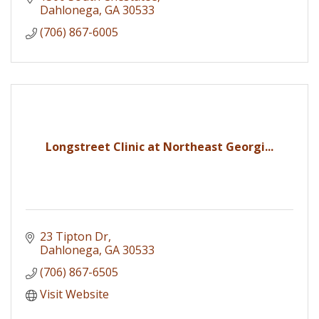
Dahlonega
GA
30533
(706) 867-6005
Longstreet Clinic at Northeast Georgi...
23 Tipton Dr
Dahlonega
GA
30533
(706) 867-6505
Visit Website