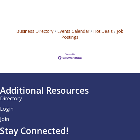
Business Directory
Events Calendar
Hot Deals
Job
Postings
Additional Resources
Directory
Login
Join
Stay Connected!