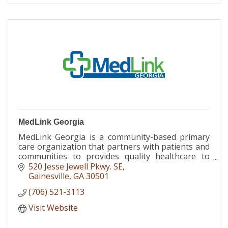
MedLink Georgia
MedLink Georgia is a community-based primary
care organization that partners with patients and
communities to provides quality healthcare to
individuals of all ages, regardless of ability to pay.
520 Jesse Jewell Pkwy. SE
Gainesville
GA
30501
(706) 521-3113
Visit Website