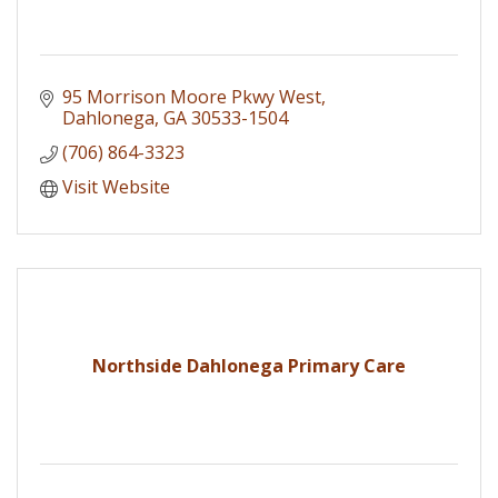
95 Morrison Moore Pkwy West
Dahlonega
GA
30533-1504
(706) 864-3323
Visit Website
Northside Dahlonega Primary Care