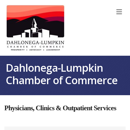
M
Dahlonega-Lumpkin
Chamber of Commerce
Physicians, Clinics & Outpatient Services