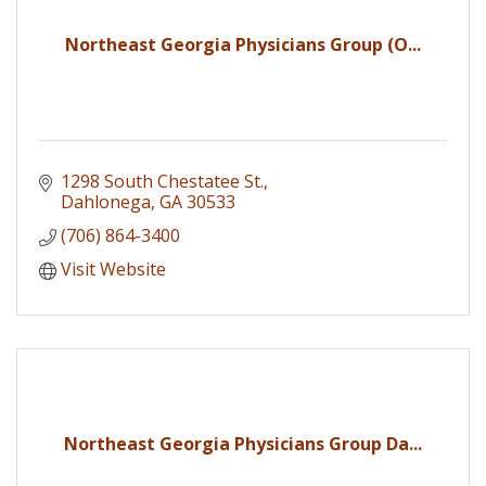
Northeast Georgia Physicians Group (O...
1298 South Chestatee St.
Dahlonega
GA
30533
(706) 864-3400
Visit Website
Northeast Georgia Physicians Group Da...