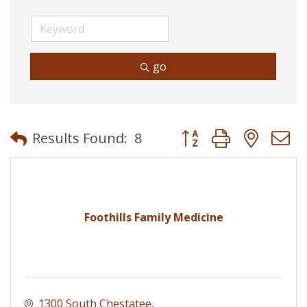
go
Button group with neste
Results Found:
8
Foothills Family Medicine
1300 South Chestatee