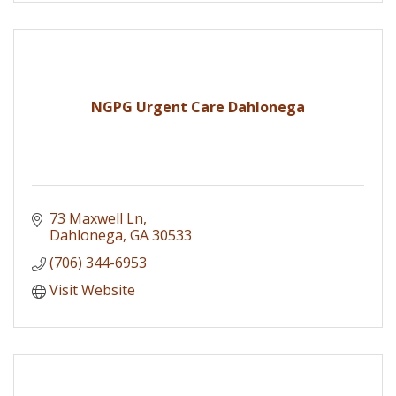
NGPG Urgent Care Dahlonega
73 Maxwell Ln
Dahlonega
GA
30533
(706) 344-6953
Visit Website