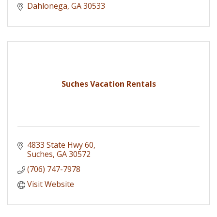
Dahlonega
GA
30533
Suches Vacation Rentals
4833 State Hwy 60
Suches
GA
30572
(706) 747-7978
Visit Website