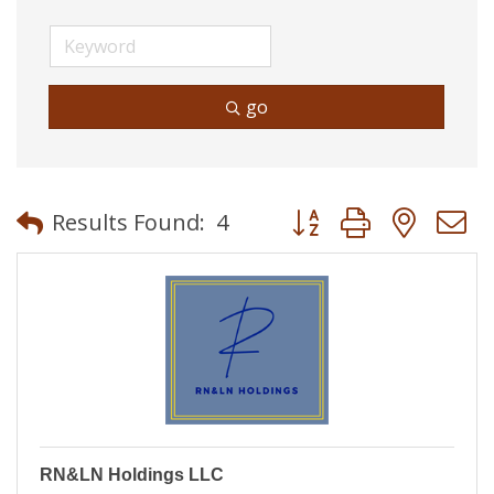
go
Button group with neste
Results Found:
4
RN&LN Holdings LLC