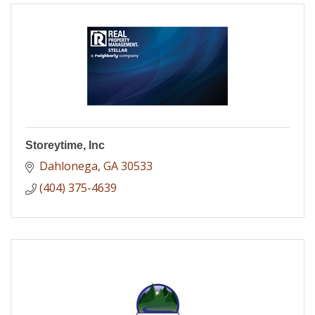
Storeytime, Inc
Dahlonega
GA
30533
(404) 375-4639