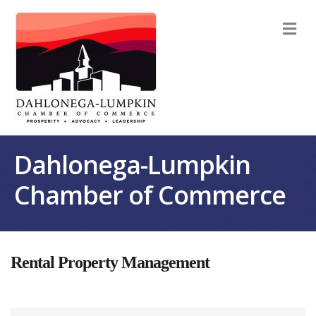
M
Dahlonega-Lumpkin
Chamber of Commerce
Rental Property Management