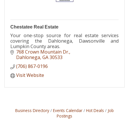
Chestatee Real Estate
Your one-stop source for real estate services
covering the Dahlonega, Dawsonville and
Lumpkin County areas.
768 Crown Mountain Dr.
Dahlonega
GA
30533
(706) 867-0196
Visit Website
Business Directory
Events Calendar
Hot Deals
Job
Postings