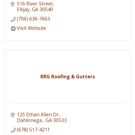
516 River Street
Ellijay
GA
30540
(706) 636-7663
Visit Website
RRG Roofing & Gutters
125 Ethan Allen Dr
Dahlonega 
GA
30533
(678) 517-4211