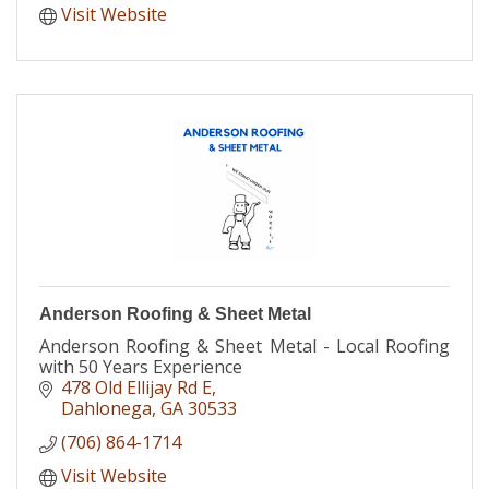
Visit Website
Anderson Roofing & Sheet Metal
Anderson Roofing & Sheet Metal - Local Roofing
with 50 Years Experience
478 Old Ellijay Rd E
Dahlonega
GA
30533
(706) 864-1714
Visit Website