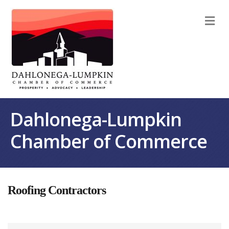
M
Dahlonega-Lumpkin
Chamber of Commerce
Roofing Contractors