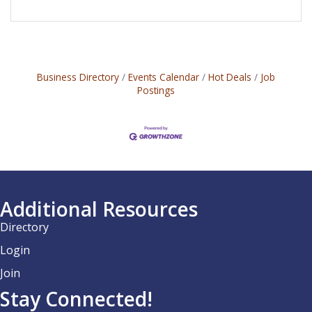
Business Directory
Events Calendar
Hot Deals
Job
Postings
Additional Resources
Directory
Login
Join
Stay Connected!