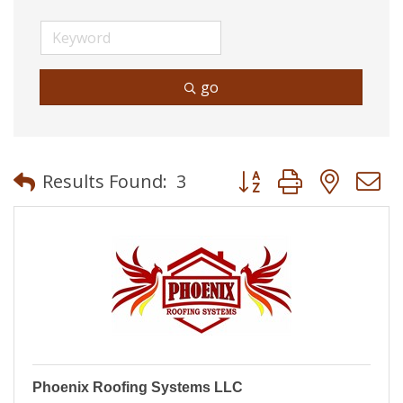
go
Button group with neste
Results Found:
3
Phoenix Roofing Systems LLC