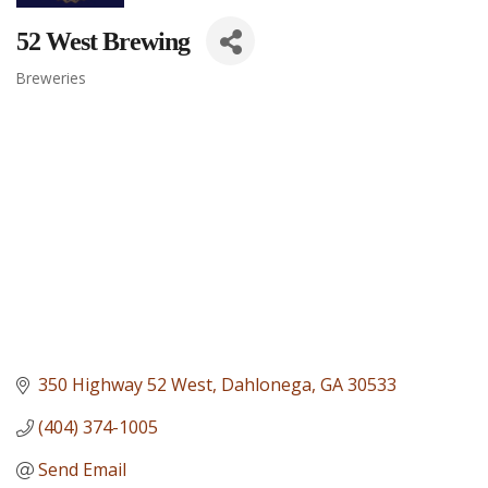
52 West Brewing
Breweries
Categories
350 Highway 52 West
Dahlonega
GA
30533
(404) 374-1005
Send Email