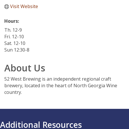
Visit Website
Hours:
Th. 12-9
Fri. 12-10
Sat. 12-10
Sun 12:30-8
About Us
52 West Brewing is an independent regional craft
brewery, located in the heart of North Georgia Wine
country.
Additional Resources