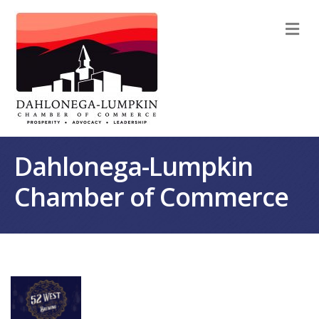
M
Dahlonega-Lumpkin
Chamber of Commerce