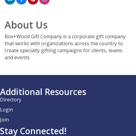
About Us
Box+Wood Gift Company is a corporate gift company
that works with organizations across the country to
create specialty gifting campaigns for clients, teams
and events.
Additional Resources
Directory
Login
Join
Stay Connected!