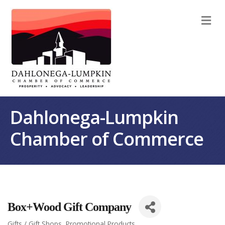
M
Dahlonega-Lumpkin
Chamber of Commerce
Box+Wood Gift Company
Gifts / Gift Shops
Promotional Products