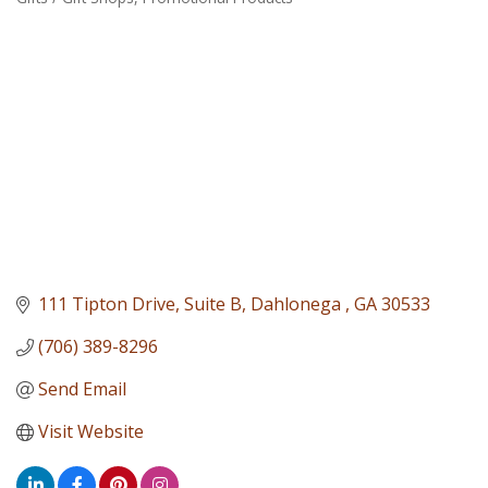
Categories
111 Tipton Drive
Suite B
Dahlonega 
GA
30533
(706) 389-8296
Send Email
Visit Website