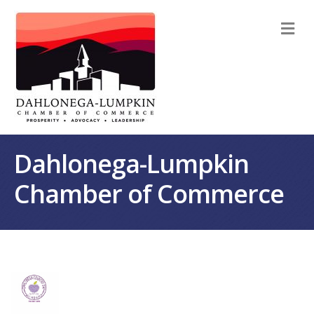
M
Dahlonega-Lumpkin
Chamber of Commerce