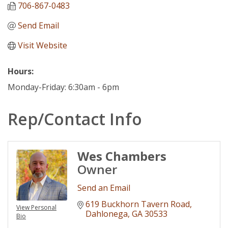
706-867-0483
Send Email
Visit Website
Hours:
Monday-Friday: 6:30am - 6pm
Rep/Contact Info
Wes Chambers
Owner
Send an Email
619 Buckhorn Tavern Road
View Personal
Dahlonega
GA
30533
Bio