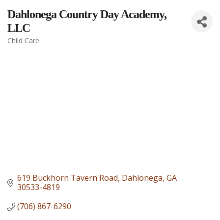
Dahlonega Country Day Academy,
LLC
Child Care
Categories
619 Buckhorn Tavern Road
Dahlonega
GA
30533-4819
(706) 867-6290