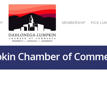
IP
MEMBERSHIP
PICK LU
kin Chamber of Comm