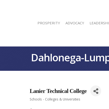
PROSPERITY
ADVOCACY
LEADERSH
Dahlonega-Lump
Lanier Technical College
Schools - Colleges & Universities
Categories