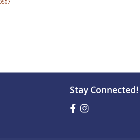
0507
Stay Connected!