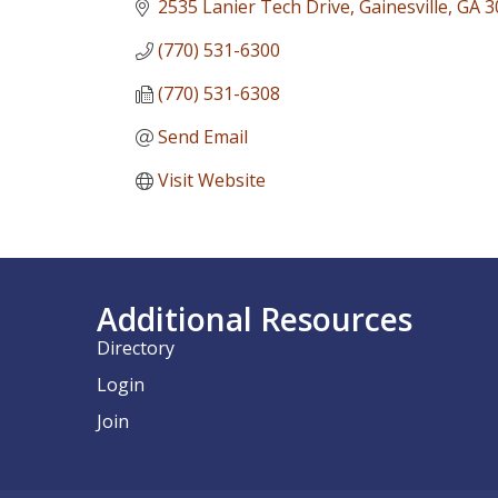
2535 Lanier Tech Drive
Gainesville
GA
3
(770) 531-6300
(770) 531-6308
Send Email
Visit Website
Additional Resources
Directory
Login
Join