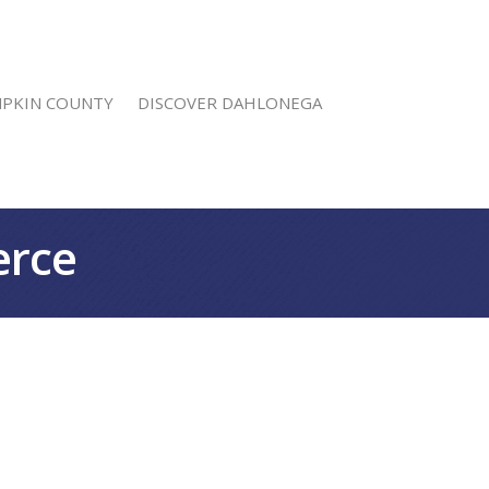
MPKIN COUNTY
DISCOVER DAHLONEGA
erce