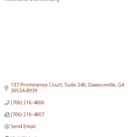
Categories
137 Prominence Court
Suite 240
Dawsonville
GA
30534-8939
(706) 216-4806
(706) 216-4807
Send Email