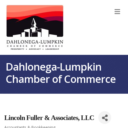
M
Dahlonega-Lumpkin
Chamber of Commerce
Lincoln Fuller & Associates, LLC
Accountants & Bookkeeping