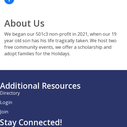
About Us
We began our 501c3 non-profit in 2021, when our 19
year old son has his life tragically taken. We host two
free community events, we offer a scholarship and
adopt families for the Holidays.
Additional Resources
Directory
Login
Join
Stay Connected!