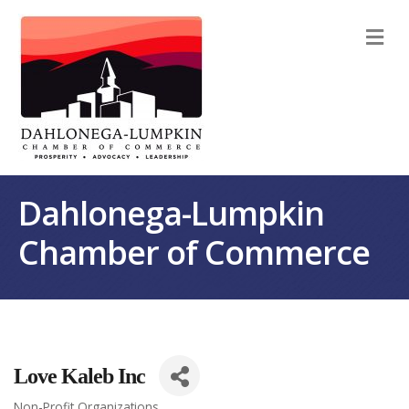
M
Dahlonega-Lumpkin
Chamber of Commerce
Love Kaleb Inc
Non-Profit Organizations