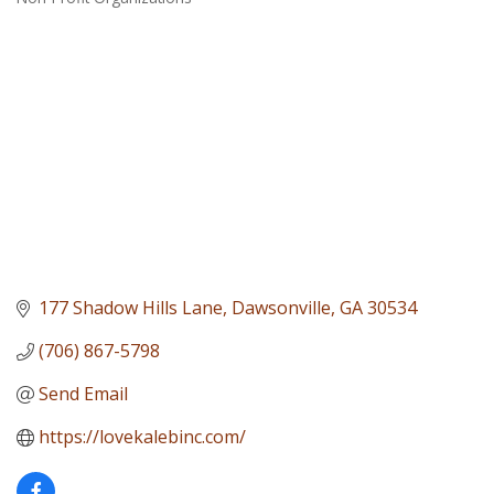
Categories
177 Shadow Hills Lane
Dawsonville
GA
30534
(706) 867-5798
Send Email
https://lovekalebinc.com/