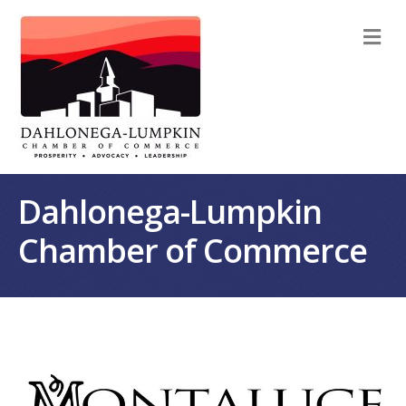
M
Dahlonega-Lumpkin
Chamber of Commerce