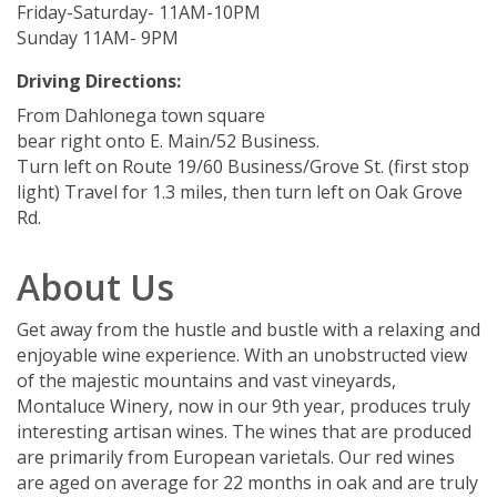
Friday-Saturday- 11AM-10PM
Sunday 11AM- 9PM
Driving Directions:
From Dahlonega town square
bear right onto E. Main/52 Business.
Turn left on Route 19/60 Business/Grove St. (first stop
light) Travel for 1.3 miles, then turn left on Oak Grove
Rd.
About Us
Get away from the hustle and bustle with a relaxing and
enjoyable wine experience. With an unobstructed view
of the majestic mountains and vast vineyards,
Montaluce Winery, now in our 9th year, produces truly
interesting artisan wines. The wines that are produced
are primarily from European varietals. Our red wines
are aged on average for 22 months in oak and are truly