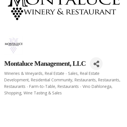
Montaluce Management, LLC
Wineries & Vineyards
Real Estate - Sales
Real Estate
Categories
Development
Residential Community
Restaurants
Restaurants
Restaurants - Farm-to-Table
Restaurants - Vino Dahlonega
Shopping
Wine Tasting & Sales