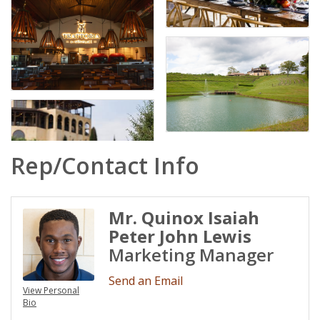
Rep/Contact Info
Mr. Quinox Isaiah
Peter John Lewis
Marketing Manager
Send an Email
View Personal
Bio