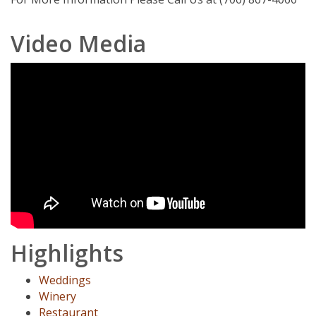
Video Media
Highlights
Weddings
Winery
Restaurant