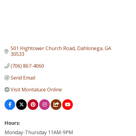
501 Hightower Church Road
Dahlonega
GA
30533
(706) 867-4060
Send Email
Visit Montaluce Online
Hours:
Monday-Thursday 11AM-9PM