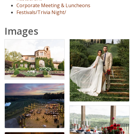
Corporate Meeting & Luncheons
Festivals/Trivia Night/
Images