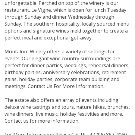
unforgettable. Perched on top of the winery is our
restaurant, Le Vigne, which is open for lunch Tuesday
through Sunday and dinner Wednesday through
Sunday. The southern hospitality, locally sourced menu
options and signature wines meld together to create a
perfect meal and exceptional get-away.
Montaluce Winery offers a variety of settings for
events. Our elegant wine country surroundings are
perfect for dinner parties, weddings, rehearsal dinners,
birthday parties, anniversary celebrations, retirement
galas, holiday parties, corporate team building and
meetings. Contact Us For More Information.
The estate also offers an array of events including
deluxe wine tastings and tours, nature hikes, brunches,
wine dinners, live music, holiday festivities and more.
Contact us for more information.
For More Information Please Call Us at (706) 867-4060