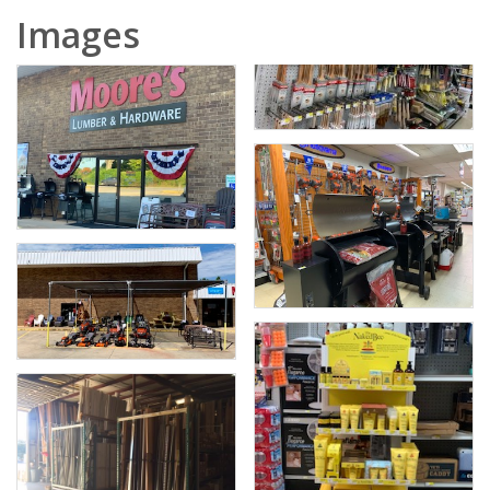
Images