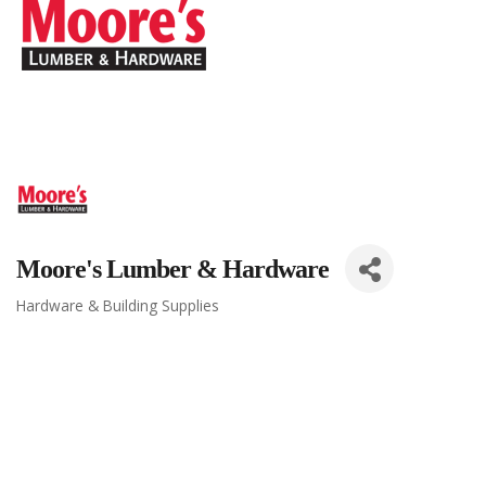
Moore's Lumber & Hardware
Hardware & Building Supplies
Categories