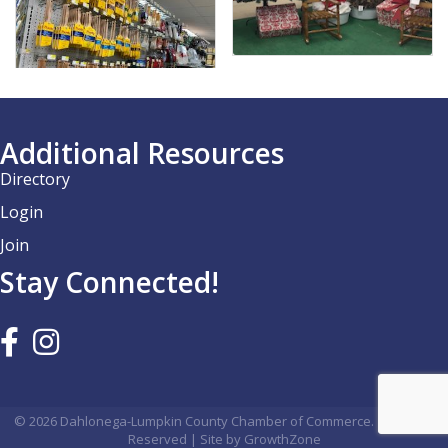
Additional Resources
Directory
Login
Join
Stay Connected!
©
2026
Dahlonega-Lumpkin County Chamber of Commerce.
All Rights
Reserved | Site by
GrowthZone