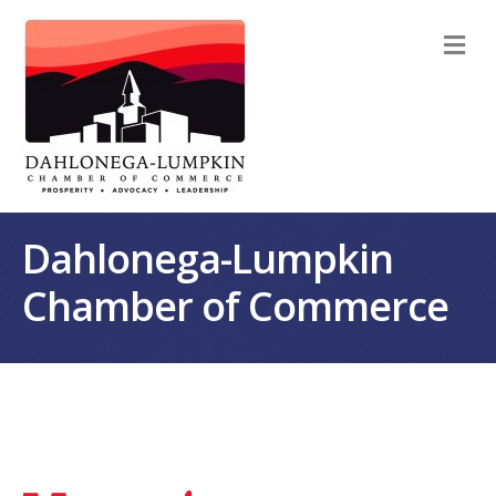
M
Dahlonega-Lumpkin
Chamber of Commerce