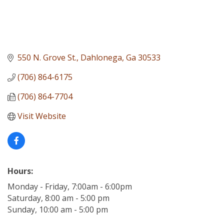
550 N. Grove St.
Dahlonega
Ga
30533
(706) 864-6175
(706) 864-7704
Visit Website
Hours:
Monday - Friday, 7:00am - 6:00pm
Saturday, 8:00 am - 5:00 pm
Sunday, 10:00 am - 5:00 pm