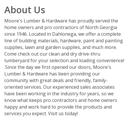
About Us
Moore's Lumber & Hardware has proudly served the
home owners and pro contractors of North Georgia
since 1946. Located in Dahlonega, we offer a complete
line of building materials, hardware, paint and painting
supplies, lawn and garden supplies, and much more.
Come check out our clean and dry drive-thru
lumberyard for your selection and loading convenience!
.Since the day we first opened our doors, Moore's
Lumber & Hardware has been providing our
community with great deals and friendly, family-
oriented services. Our experienced sales associates
have been working in the industry for years, so we
know what keeps pro contractors and home owners
happy and work hard to provide the products and
services you expect. Visit us today!