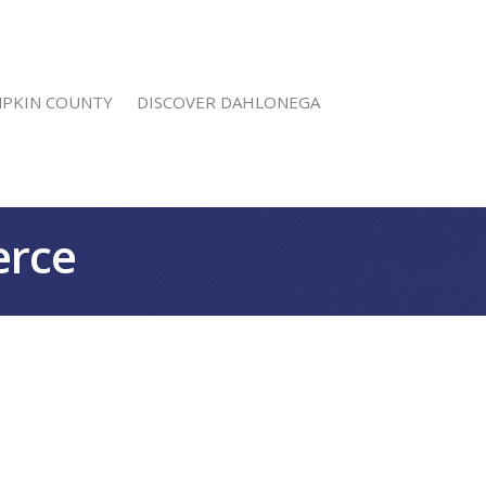
MPKIN COUNTY
DISCOVER DAHLONEGA
erce