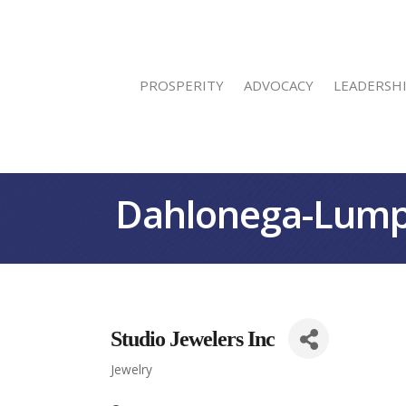
PROSPERITY
ADVOCACY
LEADERSH
Dahlonega-Lump
Studio Jewelers Inc
Jewelry
Categories