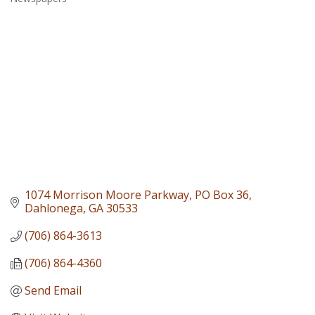
Categories
1074 Morrison Moore Parkway
PO Box 36
Dahlonega
GA
30533
(706) 864-3613
(706) 864-4360
Send Email