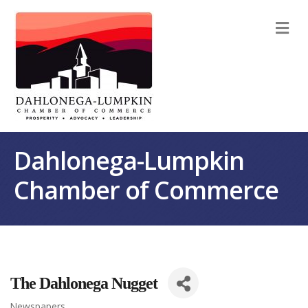
M
Dahlonega-Lumpkin
Chamber of Commerce
The Dahlonega Nugget
Newspapers