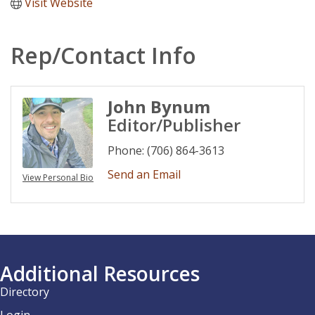
Visit Website
Rep/Contact Info
John Bynum
Editor/Publisher
Phone:
(706) 864-3613
Send an Email
View Personal Bio
Additional Resources
Directory