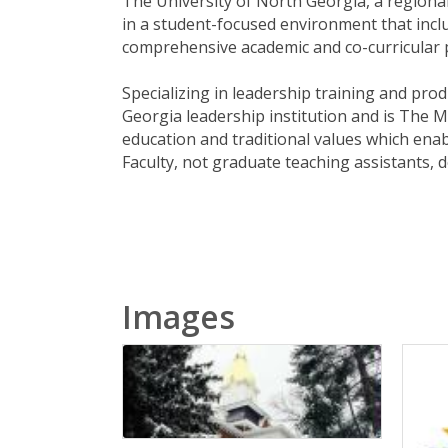
The University of North Georgia, a regional
in a student-focused environment that inclu
comprehensive academic and co-curricular p
Specializing in leadership training and pro
Georgia leadership institution and is The Mi
education and traditional values which enabl
Faculty, not graduate teaching assistants, d
Images