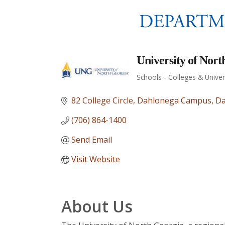
University of Nort
Schools - Colleges & Univer
Categories
82 College Circle
Dahlonega Campus
Da
(706) 864-1400
Send Email
Visit Website
About Us