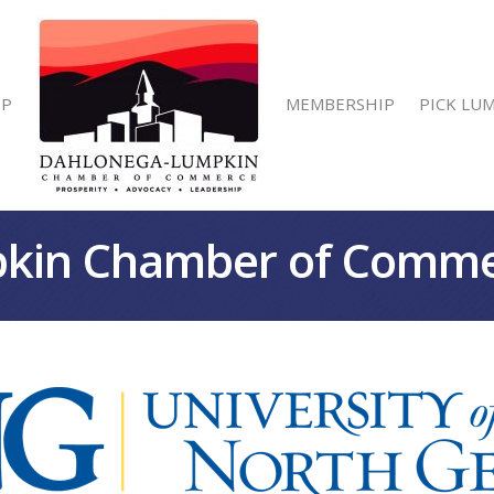
IP
MEMBERSHIP
PICK LU
kin Chamber of Comm