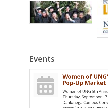
Events
Women of UNG'
Pop-Up Market
Women of UNG 5th Annu
Thursday, September 1
Dahlonega Campus Conv