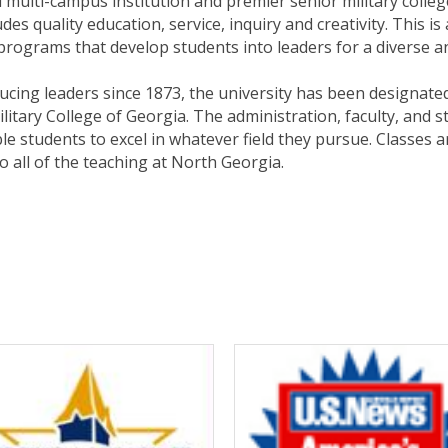
 multi-campus institution and premier senior military colleg
des quality education, service, inquiry and creativity. This 
rograms that develop students into leaders for a diverse an
ducing leaders since 1873, the university has been designated
litary College of Georgia. The administration, faculty, and s
e students to excel in whatever field they pursue. Classes a
o all of the teaching at North Georgia.