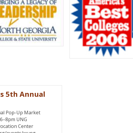
s 5th Annual
al Pop-Up Market
7 6–8pm UNG
ocation Center