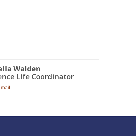
ella Walden
ence Life Coordinator
Email