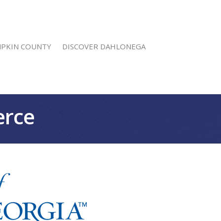
MPKIN COUNTY
DISCOVER DAHLONEGA
erce