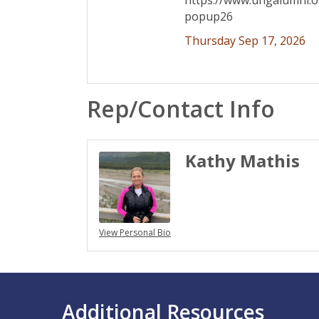
https://www.ungalumni.
popup26
Thursday Sep 17, 2026
Rep/Contact Info
Kathy Mathis
View Personal Bio
Additional Resources