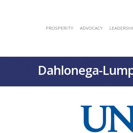
PROSPERITY
ADVOCACY
LEADERSH
Dahlonega-Lump