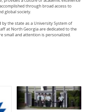
e, provides a culture of academic excellence
is accomplished through broad access to
d global society.
 by the state as a University System of
taff at North Georgia are dedicated to the
re small and attention is personalized.