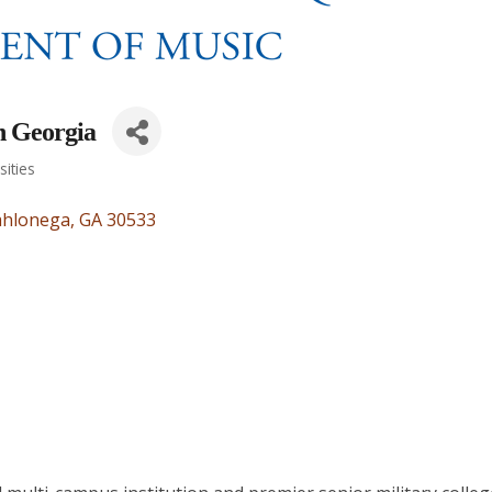
h Georgia
sities
hlonega
GA
30533