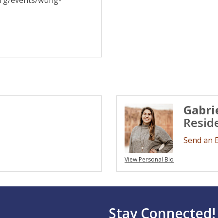
org/events/wung-
Gabri
Resid
Send an 
View Personal Bio
Stay Connected!