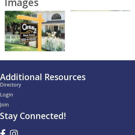
Images
Additional Resources
Directory
Login
Join
Stay Connected!