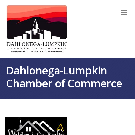
M
Dahlonega-Lumpkin
Chamber of Commerce