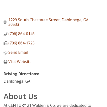
1229 South Chestatee Street
Dahlonega
GA
30533
(706) 864-0146
(706) 864-1725
Send Email
Visit Website
Driving Directions:
Dahlonega, GA
About Us
At CENTURY 21 Walden & Co. we are dedicated to