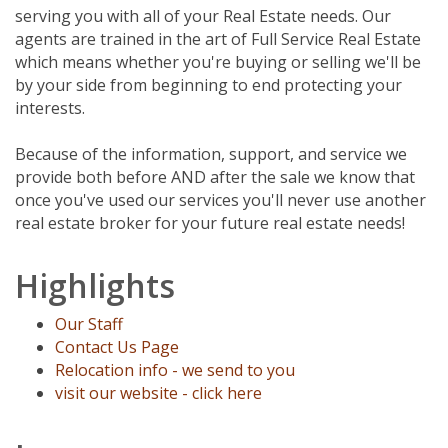
serving you with all of your Real Estate needs. Our
agents are trained in the art of Full Service Real Estate
which means whether you're buying or selling we'll be
by your side from beginning to end protecting your
interests.
Because of the information, support, and service we
provide both before AND after the sale we know that
once you've used our services you'll never use another
real estate broker for your future real estate needs!
Highlights
Our Staff
Contact Us Page
Relocation info - we send to you
visit our website - click here