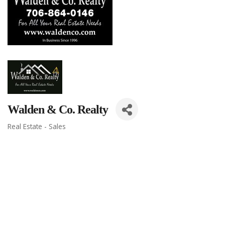
Walden & Co. Realty
Real Estate - Sales
Categories