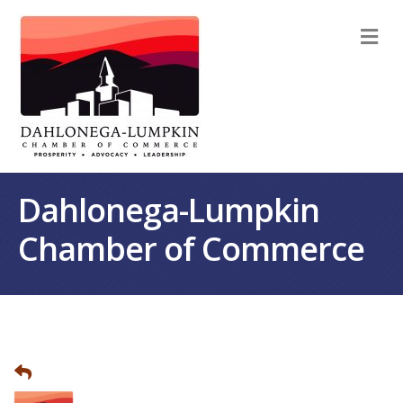
M
Dahlonega-Lumpkin
Chamber of Commerce