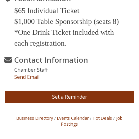
$65 Individual Ticket
$1,000 Table Sponsorship (seats 8)
*
One Drink Ticket included with
each registration.
Contact Information
Chamber Staff
Send Email
Set a Reminder
Business Directory
Events Calendar
Hot Deals
Job
Postings