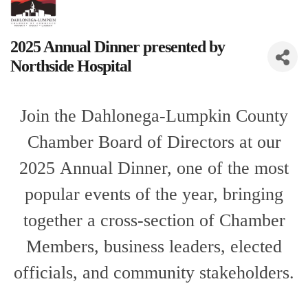
2025 Annual Dinner presented by
Northside Hospital
Join the Dahlonega-Lumpkin County
Chamber Board of Directors
at our
2025 A
nnual Dinner,
one of the most
popular events of the year, bringing
together a cross-section of Chamber
Members, business leaders, elected
officials, and community stakeholders.