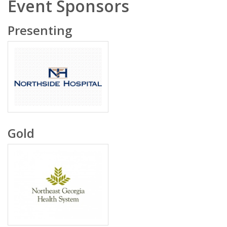
Event Sponsors
Presenting
Gold