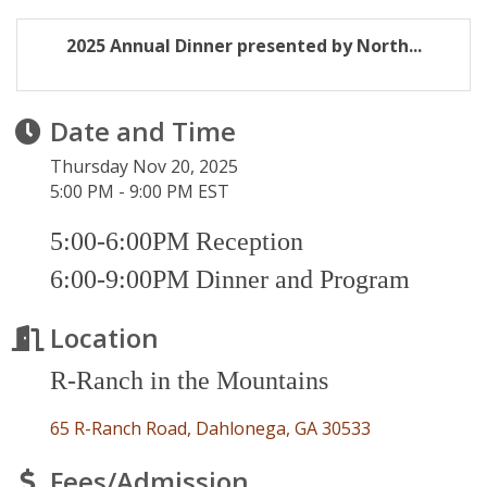
2025 Annual Dinner presented by North...
Date and Time
Thursday Nov 20, 2025
5:00 PM - 9:00 PM EST
5:00-6:00PM Reception
6:00-9:00PM Dinner and Program
Location
R-Ranch in the Mountains
65 R-Ranch Road
Dahlonega
GA
30533
Fees/Admission