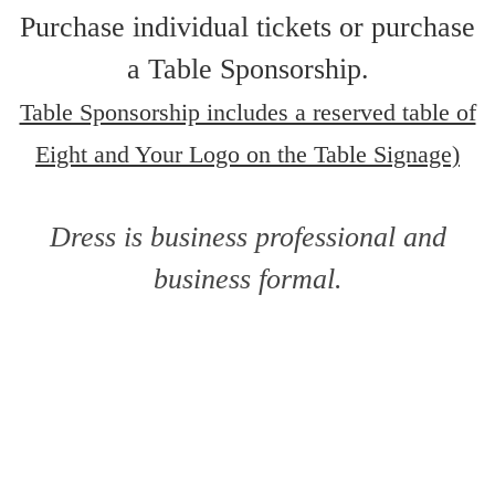
Purchase individual tickets or purchase
a Table Sponsorship.
Table Sponsorship includes a reserved table of
Eight and Your Logo on the Table Signage)
Dress is business professional and
business formal.