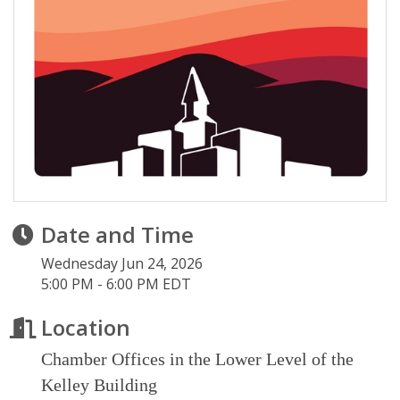
Date and Time
Wednesday Jun 24, 2026
5:00 PM - 6:00 PM EDT
Location
Chamber Offices in the Lower Level of the
Kelley Building