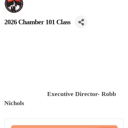
2026 Chamber 101 Class
Executive Director- Robb
Nichols