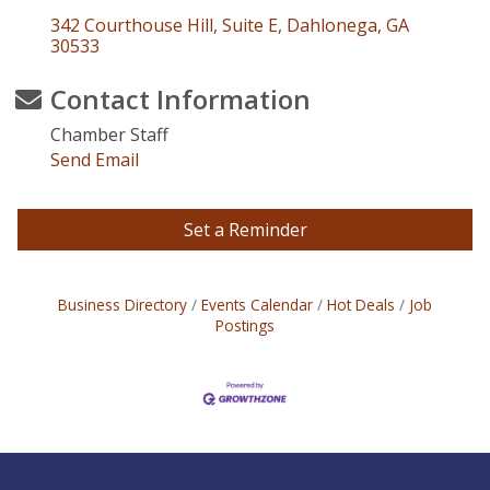
342 Courthouse Hill, Suite E
Dahlonega
GA
30533
Contact Information
Chamber Staff
Send Email
Set a Reminder
Business Directory
Events Calendar
Hot Deals
Job
Postings