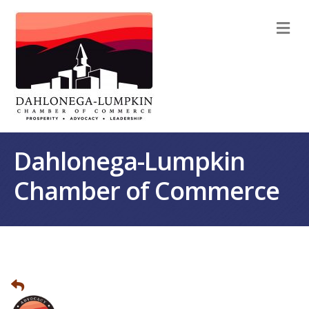
M
Dahlonega-Lumpkin
Chamber of Commerce