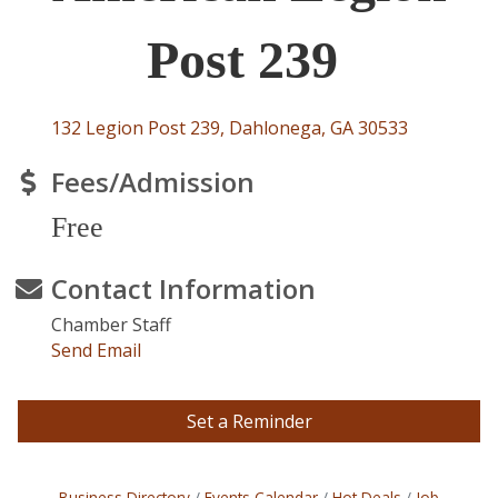
Post 239
132 Legion Post 239
Dahlonega
GA
30533
Fees/Admission
Free
Contact Information
Chamber Staff
Send Email
Set a Reminder
Business Directory
Events Calendar
Hot Deals
Job