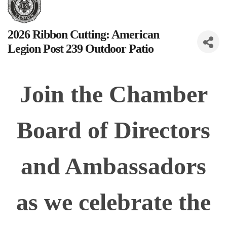
2026 Ribbon Cutting: American
Legion Post 239 Outdoor Patio
Join the Chamber
Board of Directors
and Ambassadors
as we celebrate the