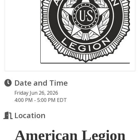
Date and Time
Friday Jun 26, 2026
4:00 PM - 5:00 PM EDT
Location
American Legion