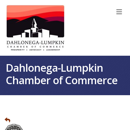
M
Dahlonega-Lumpkin
Chamber of Commerce