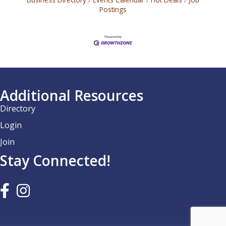
Postings
Additional Resources
Directory
Login
Join
Stay Connected!