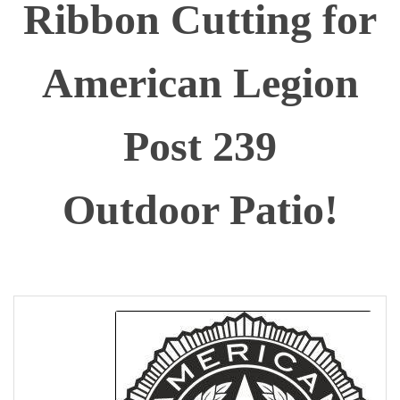
Ribbon Cutting for
American Legion
Post 239
Outdoor Patio!