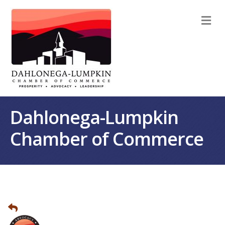
M
Dahlonega-Lumpkin
Chamber of Commerce