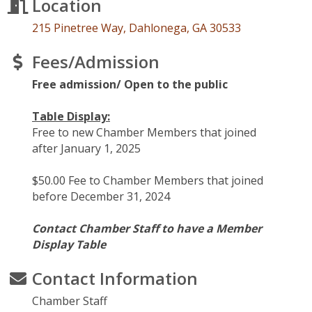
Location
215 Pinetree Way
Dahlonega
GA
30533
Fees/Admission
Free admission/ Open to the public
Table Display:
Free to new Chamber Members that joined
after January 1, 2025
$50.00 Fee to Chamber Members that joined
before December 31, 2024
Contact Chamber Staff to have a Member
Display Table
Contact Information
Chamber Staff