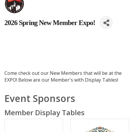
2026 Spring New Member Expo!
Come check out our New Members that will be at the
EXPO! Below are our Member's with Display Tables!
Event Sponsors
Member Display Tables