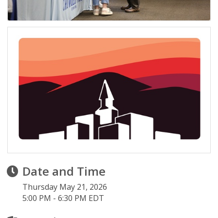
Date and Time
Thursday May 21, 2026
5:00 PM - 6:30 PM EDT