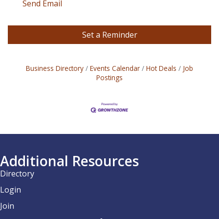
Send Email
Set a Reminder
Business Directory
Events Calendar
Hot Deals
Job
Postings
Additional Resources
Directory
Login
Join