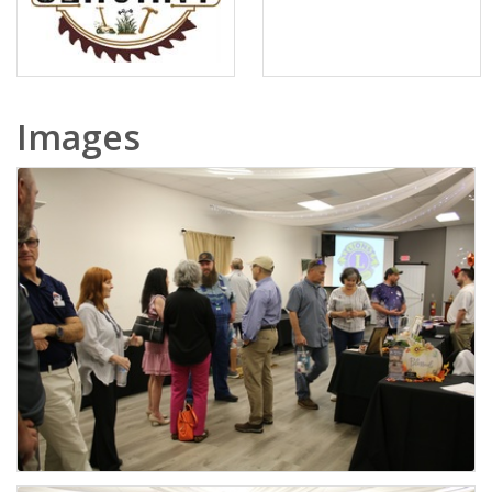
Images