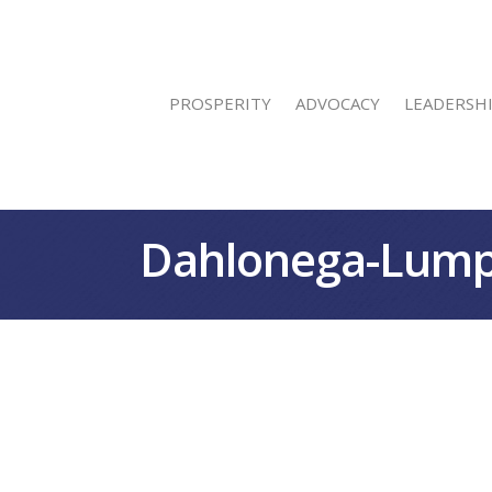
PROSPERITY
ADVOCACY
LEADERSH
Dahlonega-Lump