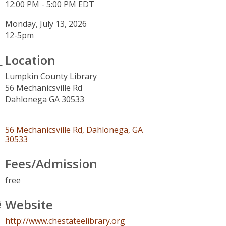
12:00 PM - 5:00 PM EDT
Monday, July 13, 2026
12-5pm
Location
Lumpkin County Library
56 Mechanicsville Rd
Dahlonega GA 30533
56 Mechanicsville Rd
Dahlonega
GA
30533
Fees/Admission
free
Website
http://www.chestateelibrary.org