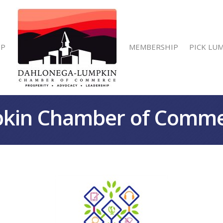
IP
MEMBERSHIP
PICK LU
kin Chamber of Comm