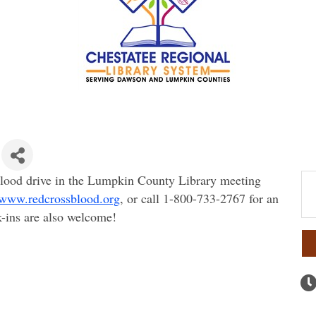
lood drive in the Lumpkin County Library meeting
www.redcrossblood.org
, or call 1-800-733-2767 for an
-ins are also welcome!