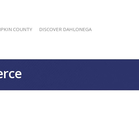
MPKIN COUNTY
DISCOVER DAHLONEGA
erce