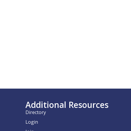
Additional Resources
Directory
Login