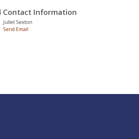
Contact Information
Juliet Sexton
Send Email