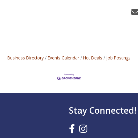
Business Directory
Events Calendar
Hot Deals
Job Postings
Stay Connected!