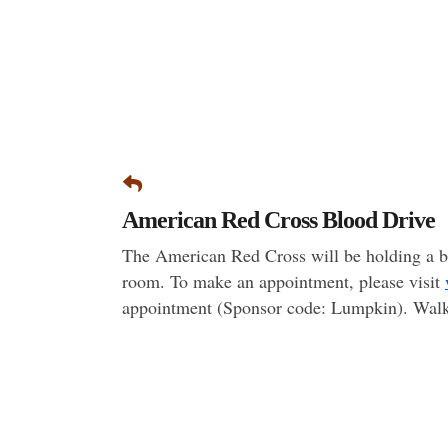
American Red Cross Blood Drive
The American Red Cross will be holding a b
room. To make an appointment, please visit
appointment (Sponsor code: Lumpkin). Walk