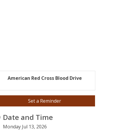
American Red Cross Blood Drive
Set a Reminder
Date and Time
Monday Jul 13, 2026