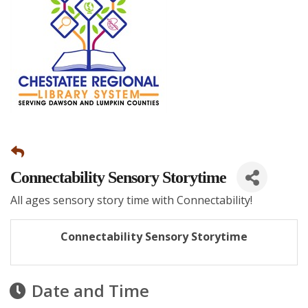
Connectability Sensory Storytime
All ages sensory story time with Connectability!
Connectability Sensory Storytime
Date and Time