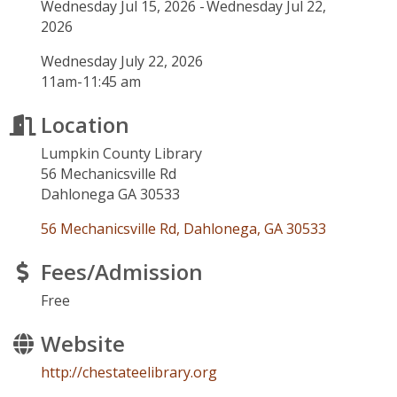
Wednesday Jul 15, 2026
Wednesday Jul 22,
2026
Wednesday July 22, 2026
11am-11:45 am
Location
Lumpkin County Library
56 Mechanicsville Rd
Dahlonega GA 30533
56 Mechanicsville Rd
Dahlonega
GA
30533
Fees/Admission
Free
Website
http://chestateelibrary.org