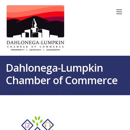
M
Dahlonega-Lumpkin
Chamber of Commerce