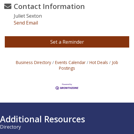
Contact Information
Juliet Sexton
Send Email
Set a Reminder
Business Directory
Events Calendar
Hot Deals
Job
Postings
Additional Resources
Directory