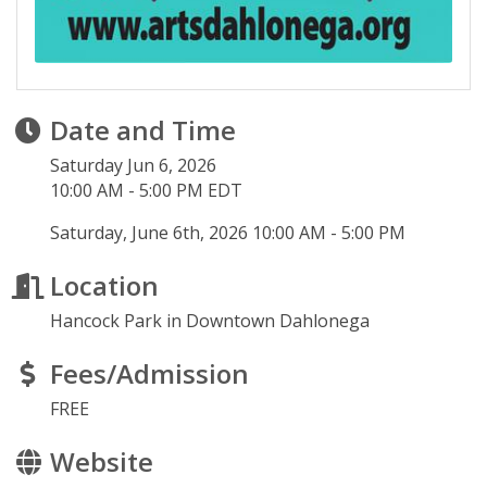
Date and Time
Saturday Jun 6, 2026
10:00 AM - 5:00 PM EDT
Saturday, June 6th, 2026 10:00 AM - 5:00 PM
Location
Hancock Park in Downtown Dahlonega
Fees/Admission
FREE
Website