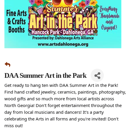
DAA Summer Art in the Park
Get ready to hang ten with DAA Summer Art in the Park!
Find hand crafted jewelry, ceramics, paintings, photography,
wood gifts and so much more from local artists across
North Georgia! Don't forget entertainment throughout the
day from local musicians and dancers! It's a party
celebrating the Arts in all forms and you're invited! Don't
miss out!