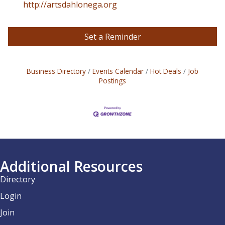
http://artsdahlonega.org
Set a Reminder
Business Directory
Events Calendar
Hot Deals
Job
Postings
Additional Resources
Directory
Login
Join