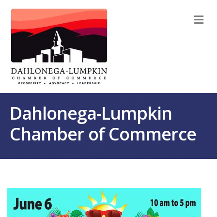
M
Dahlonega-Lumpkin
Chamber of Commerce