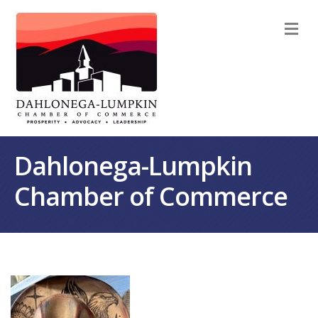
M
Dahlonega-Lumpkin
Chamber of Commerce