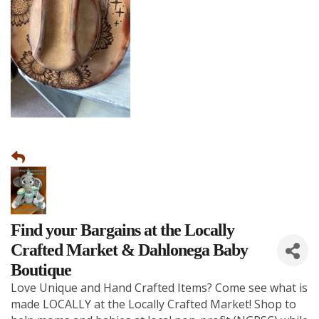
Find your Bargains at the Locally
Crafted Market & Dahlonega Baby
Boutique
Love Unique and Hand Crafted Items? Come see what is
made LOCALLY at the Locally Crafted Market! Shop to