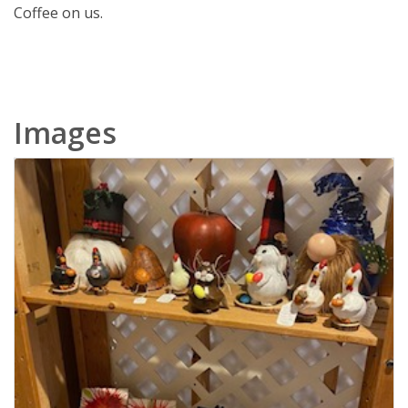
Coffee on us.
Images