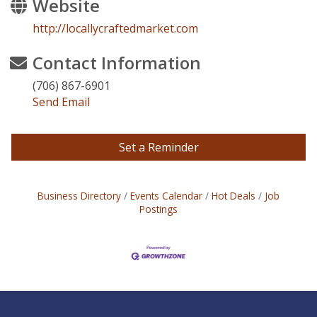
Website
http://locallycraftedmarket.com
Contact Information
(706) 867-6901
Send Email
Set a Reminder
Business Directory
Events Calendar
Hot Deals
Job
Postings