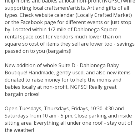
help moms and babies at local non-profit (NGPSC) while
supporting local craftsmen/artists. Art and gifts of all
types. Check website calendar (Locally Crafted Market)
or the Facebook page for different events or just stop
by. Located within 1/2 mile of Dahlonega Square -
rental space cost for vendors much lower than on
square so cost of items they sell are lower too - savings
passed on to you (bargains)!
New addition of whole Suite D - Dahlonega Baby
Boutique! Handmade, gently used, and also new items
donated to raise money for to help the moms and
babies locally at non-profit, NGPSC! Really great
bargain prices!
Open Tuesdays, Thursdays, Fridays, 10:30-4:30 and
Saturdays from 10 am - 5 pm. Close parking and inside
sitting area. Everything all under one roof - stay out of
the weather!