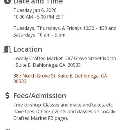
Date and Time
Tuesday Jan 6, 2026
10:00 AM - 5:00 PM EST
Tuesdays, Thursdays, & Fridays 10:30 - 4:30 and
Saturdays 10 am - 5 pm
Location
Locally Crafted Market 387 Grove Street North
, Suite E, Dahlonega, GA 30533
387 North Grove St. Suite E
Dahlonega
GA
30533
Fees/Admission
Free to shop. Classes and make and takes, etc.
have fees. (Check events and classes on Locally
Crafted Market FB page).