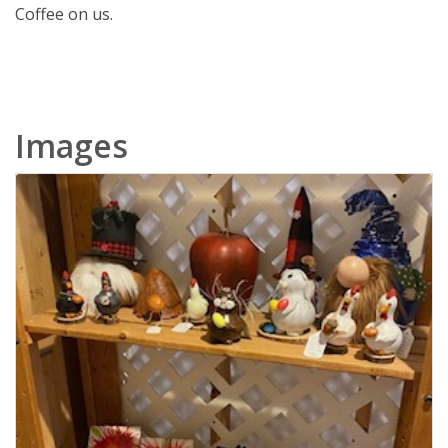
Coffee on us.
Images