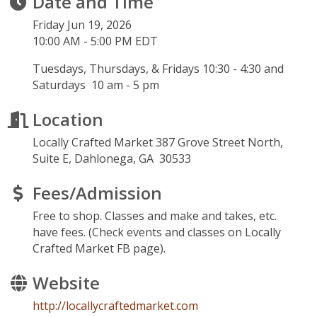
Date and Time
Friday Jun 19, 2026
10:00 AM - 5:00 PM EDT
Tuesdays, Thursdays, & Fridays 10:30 - 4:30 and
Saturdays 10 am - 5 pm
Location
Locally Crafted Market 387 Grove Street North,
Suite E, Dahlonega, GA 30533
Fees/Admission
Free to shop. Classes and make and takes, etc.
have fees. (Check events and classes on Locally
Crafted Market FB page).
Website
http://locallycraftedmarket.com