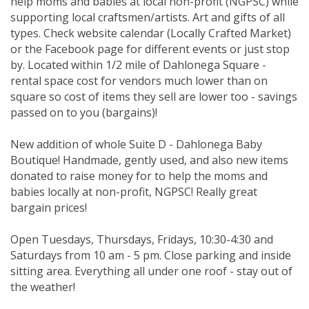
help moms and babies at local non-profit (NGPSC) while
supporting local craftsmen/artists. Art and gifts of all
types. Check website calendar (Locally Crafted Market)
or the Facebook page for different events or just stop
by. Located within 1/2 mile of Dahlonega Square -
rental space cost for vendors much lower than on
square so cost of items they sell are lower too - savings
passed on to you (bargains)!
New addition of whole Suite D - Dahlonega Baby
Boutique! Handmade, gently used, and also new items
donated to raise money for to help the moms and
babies locally at non-profit, NGPSC! Really great
bargain prices!
Open Tuesdays, Thursdays, Fridays, 10:30-4:30 and
Saturdays from 10 am - 5 pm. Close parking and inside
sitting area. Everything all under one roof - stay out of
the weather!