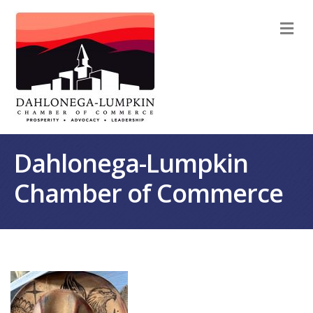
M
Dahlonega-Lumpkin
Chamber of Commerce