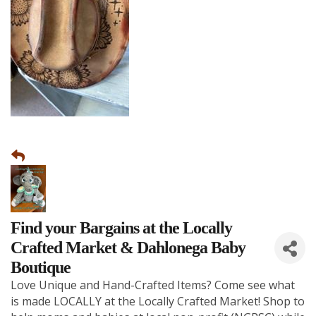
Find your Bargains at the Locally
Crafted Market & Dahlonega Baby
Boutique
Love Unique and Hand-Crafted Items? Come see what
is made LOCALLY at the Locally Crafted Market! Shop to