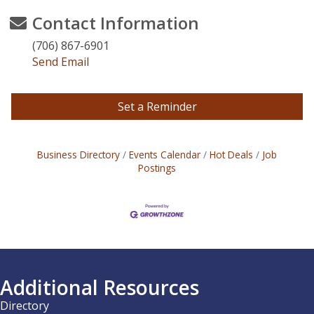
Contact Information
(706) 867-6901
Send Email
Set a Reminder
Business Directory
Events Calendar
Hot Deals
Job
Postings
Additional Resources
Directory