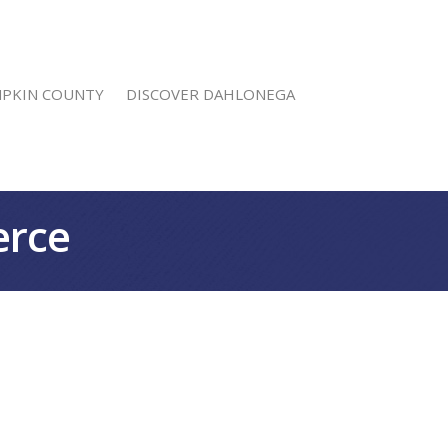
MPKIN COUNTY
DISCOVER DAHLONEGA
erce