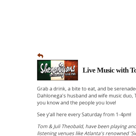
Live Music with T
Grab a drink, a bite to eat, and be serenade
Dahlonega's husband and wife music duo, To
you know and the people you love!
See y’all here every Saturday from 1-4pm!
Tom & Juli Theobald, have been playing and
listening venues like Atlanta's renowned 'Sw