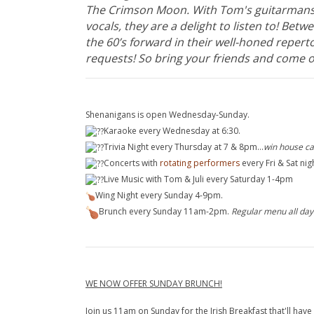
The Crimson Moon. With Tom's guitarmansh
vocals, they are a delight to listen to! Bet
the 60’s forward in their well-honed repert
requests! So bring your friends and come o
Shenanigans is open Wednesday-Sunday.
Karaoke ev
ery Wednesday at 6:30.
Trivia Night e
very Thursday at 7 & 8pm...
win house ca
Concerts
with
rotating performers
every Fri & Sat ni
Live Music with Tom & Juli e
very Saturday 1-4pm
Wing Night every Sunday 4-9pm.
Brunch every Sunday 11am-2pm.
Regular menu all day
WE NOW OFFER SUNDAY BRUNCH!
Join us 11am on Sunday for the Irish Breakfast that'll have