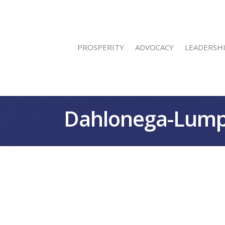
PROSPERITY
ADVOCACY
LEADERSH
Dahlonega-Lump