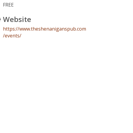
FREE
Website
https://www.theshenaniganspub.com
/events/