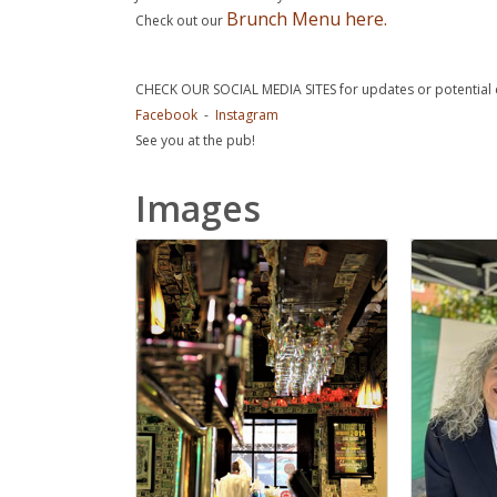
Brunch Menu here.
Check out our
CHECK OUR SOCIAL MEDIA SITES for updates or potential 
Facebook
-
Instagram
See you at the pub!
Images