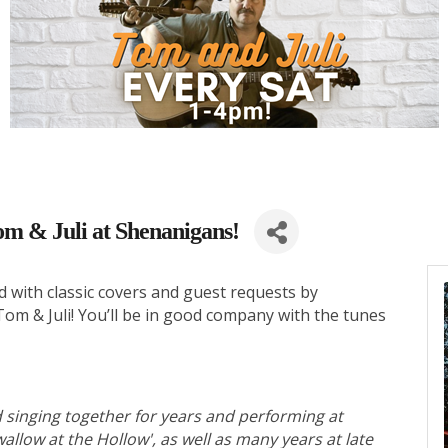
om & Juli at Shenanigans!
d with classic covers and guest requests by
m & Juli! You’ll be in good company with the tunes
 singing together for years and performing at
allow at the Hollow', as well as many years at late