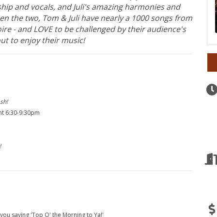
ip and vocals, and Juli's amazing harmonies and
ween the two, Tom & Juli have nearly a 1000 songs from
oire - and LOVE to be challenged by their audience's
ut to enjoy their music!
sh!
ght 6:30-9:30pm
!
 you saying 'Top O' the Morning to Ya!'