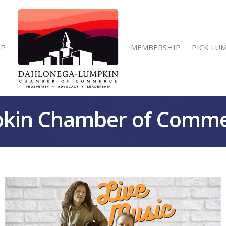
IP
MEMBERSHIP
PICK LU
kin Chamber of Comm