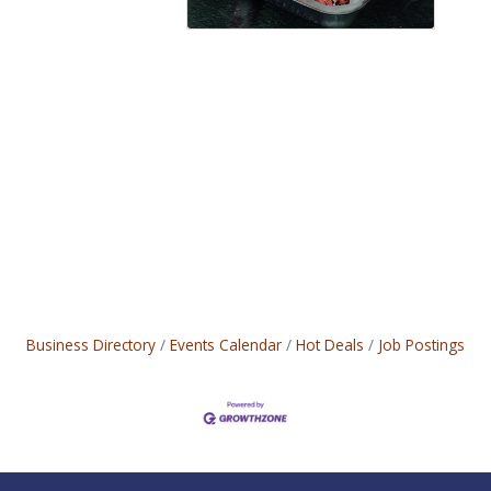
Business Directory
Events Calendar
Hot Deals
Job Postings