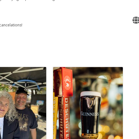
cancelations!