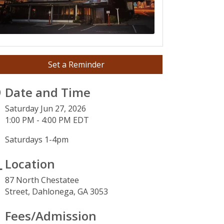
Set a Reminder
Date and Time
Saturday Jun 27, 2026
1:00 PM - 4:00 PM EDT
Saturdays 1-4pm
Location
87 North Chestatee
Street,
Dahlonega, GA 3053
3
Fees/Admission