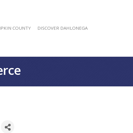
MPKIN COUNTY
DISCOVER DAHLONEGA
erce