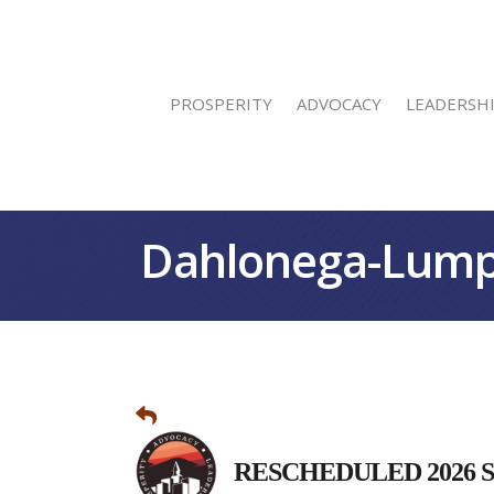
PROSPERITY
ADVOCACY
LEADERSH
Dahlonega-Lump
RESCHEDULED 2026 Stat