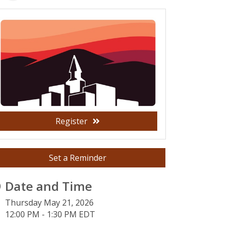
Register
Set a Reminder
Date and Time
Thursday May 21, 2026
12:00 PM - 1:30 PM EDT