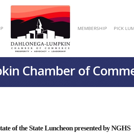
IP
MEMBERSHIP
PICK LU
kin Chamber of Comm
e of the State Luncheon presented by NGHS