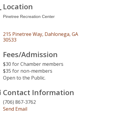
Location
Pinetree Recreation Center
215 Pinetree Way
Dahlonega
GA
30533
Fees/Admission
$30 for Chamber members
$35 for non-members
Open to the Public.
Contact Information
(706) 867-3762
Send Email