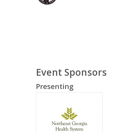
Event Sponsors
Presenting