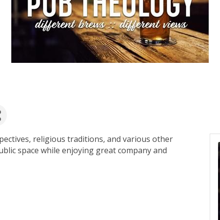
pectives, religious traditions, and various other
public space while enjoying great company and