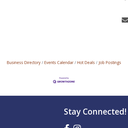
Business Directory
Events Calendar
Hot Deals
Job Postings
Stay Connected!