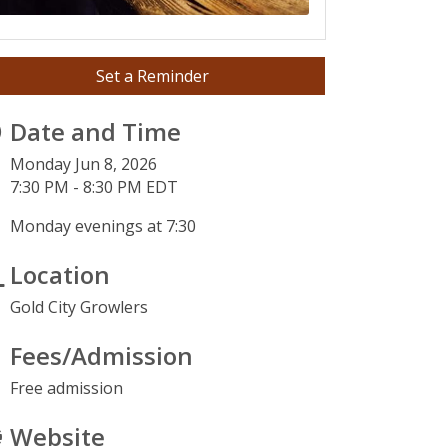
Set a Reminder
Date and Time
Monday Jun 8, 2026
7:30 PM - 8:30 PM EDT
Monday evenings at 7:30
Location
Gold City Growlers
Fees/Admission
Free admission
Website