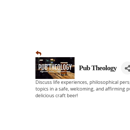
Pub Theology
Discuss life experiences, philosophical pers
topics in a safe, welcoming, and affirming 
delicious craft beer!