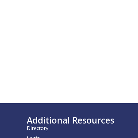
Additional Resources
Directory