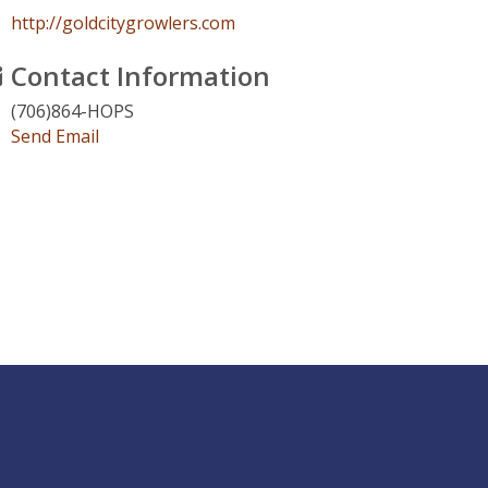
http://goldcitygrowlers.com
Contact Information
(706)864-HOPS
Send Email