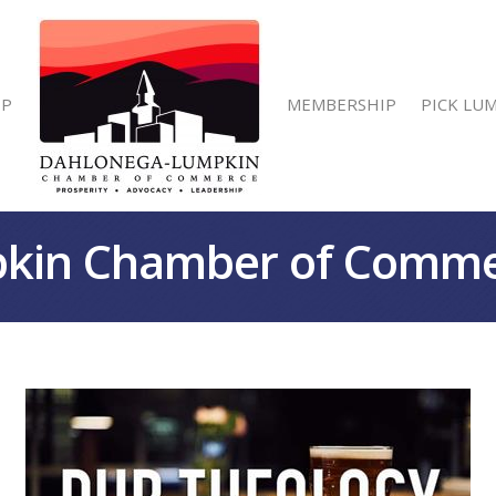
IP
MEMBERSHIP
PICK LU
kin Chamber of Comm