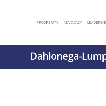
PROSPERITY
ADVOCACY
LEADERSH
Dahlonega-Lump