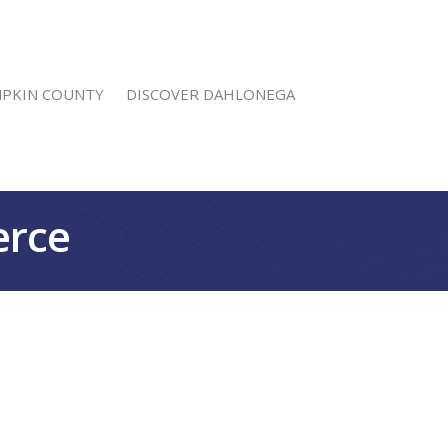
MPKIN COUNTY
DISCOVER DAHLONEGA
erce