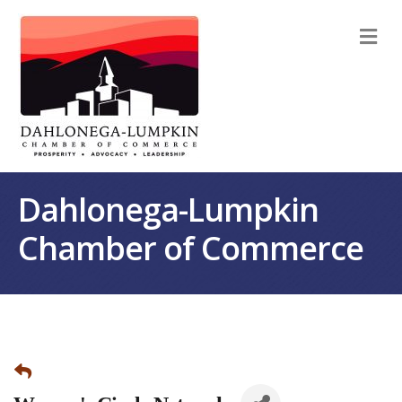
M
Dahlonega-Lumpkin
Chamber of Commerce