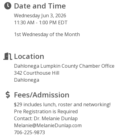
Date and Time
Wednesday Jun 3, 2026
11:30 AM - 1:00 PM EDT
1st Wednesday of the Month
Location
Dahlonega Lumpkin County Chamber Office
342 Courthouse Hill
Dahlonega
Fees/Admission
$29 includes lunch, roster and networking!
Pre Registration is Required
Contact: Dr. Melanie Dunlap
Melanie@MelanieDunlap.com
706-225-9873