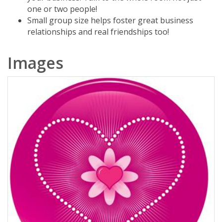
one or two people!
Small group size helps foster great business
relationships and real friendships too!
Images