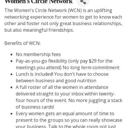
Women's Circle Network
The Women's Circle Network (WCN) is an uplifting
networking experience for women to get to know each
other and foster not only great business relationships,
but also meaningful friendships.
Benefits of WCN:
No membership fees
Pay-as-you-go flexibility (only pay $29 for the
meetings you attend) No long term commitment
Lunch is included! You don't have to choose
between business and good nutrition
A full roster of all the women in attendance
delivered straight to your inbox within twenty-
four hours of the event. No more juggling a stack
of business cards!
Every women gets an equal amount of time to
present to the groups so you can really showcase
your business. Talk to the whole room not just