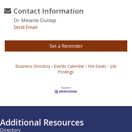
Contact Information
Dr. Melanie Dunlap
Send Email
Set a Reminder
Business Directory
Events Calendar
Hot Deals
Job
Postings
Additional Resources
Directory