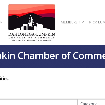
IP
MEMBERSHIP
PICK LU
kin Chamber of Comm
ties