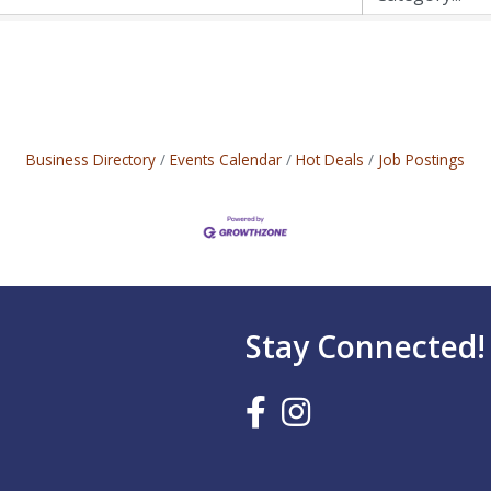
Business Directory
Events Calendar
Hot Deals
Job Postings
Stay Connected!