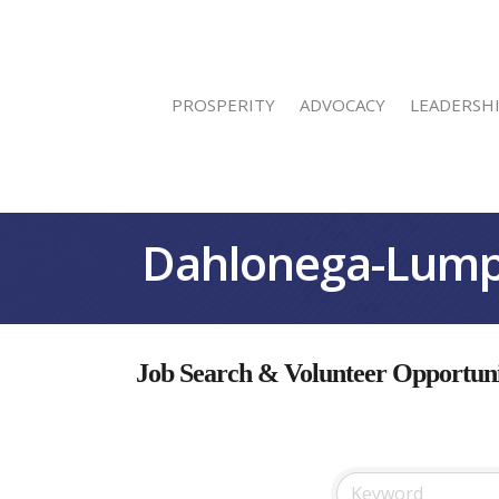
PROSPERITY
ADVOCACY
LEADERSH
Dahlonega-Lump
Job Search & Volunteer Opportuni