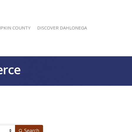
MPKIN COUNTY
DISCOVER DAHLONEGA
erce
Search