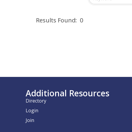
Results Found:
0
Additional Resources
Directory
Login
Join