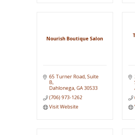
Nourish Boutique Salon
65 Turner Road, Suite 
B
Dahlonega
GA
30533
(706) 973-1262
Visit Website