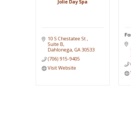
Jolie Day Spa
For
10 S Chestatee St 
Suite B
Dahlonega
GA
30533
(706) 915-9405
Visit Website