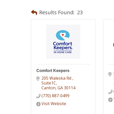
Results Found:
23
Comfort Keepers
205 Waleska Rd 
Suite1C
Canton
GA
30114
(770) 887-0499
Visit Website