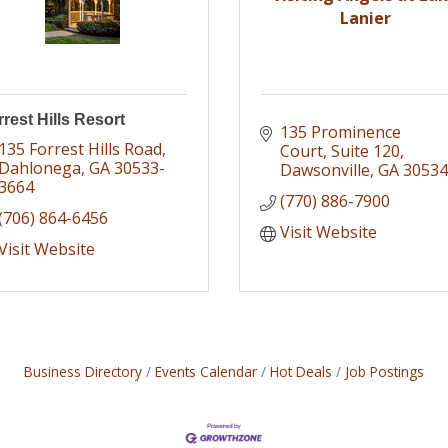
Lanier
rest Hills Resort
135 Prominence 
135 Forrest Hills Road
Court
Suite 120
Dahlonega
GA
30533-
Dawsonville
GA
30534
3664
(770) 886-7900
(706) 864-6456
Visit Website
Visit Website
Business Directory
Events Calendar
Hot Deals
Job Postings