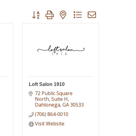
Button group with nested dropdown
Loft Salon 1910
72 Public Square 
North
Suite H
Dahlonega
GA
30533
(706) 864-0010
Visit Website