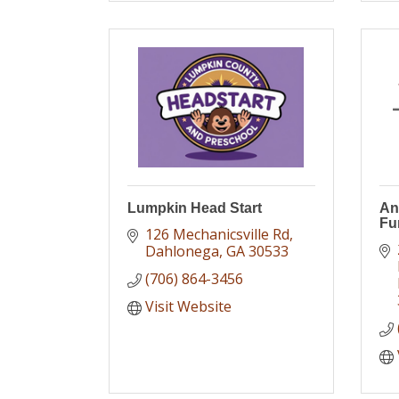
Lumpkin Head Start
An
Fu
126 Mechanicsville Rd
Dahlonega
GA
30533
(706) 864-3456
Visit Website