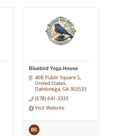
Bluebird Yoga House
40B Public Square S
United States
Dahlonega
GA
303533
(678) 641-3333
Visit Website