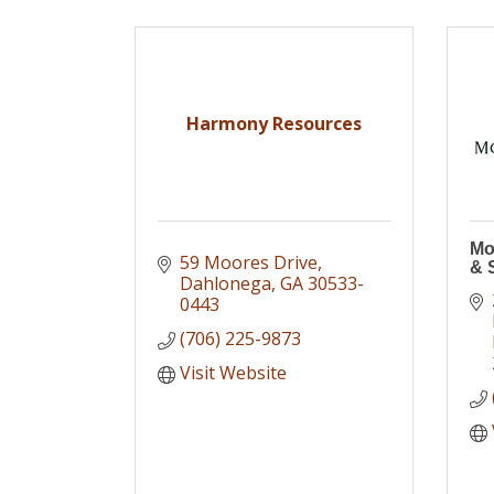
Harmony Resources
Mo
59 Moores Drive
& 
Dahlonega
GA
30533-
0443
(706) 225-9873
Visit Website