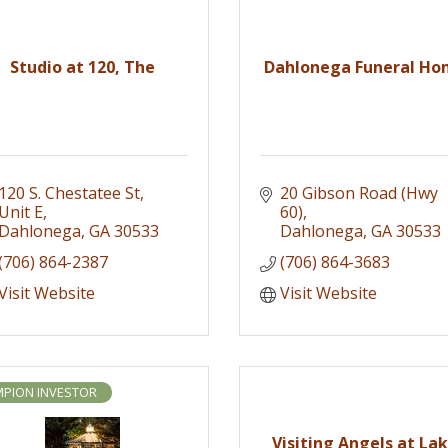
Studio at 120, The
Dahlonega Funeral H
120 S. Chestatee St
20 Gibson Road (Hwy 
Unit E
60)
Dahlonega
GA
30533
Dahlonega
GA
30533
(706) 864-2387
(706) 864-3683
Visit Website
Visit Website
PION INVESTOR
Visiting Angels at La