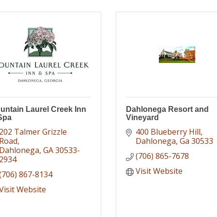
untain Laurel Creek Inn
Dahlonega Resort and
Spa
Vineyard
202 Talmer Grizzle 
400 Blueberry Hill
Road
Dahlonega
Ga
30533
Dahlonega
GA
30533-
(706) 865-7678
2934
Visit Website
(706) 867-8134
Visit Website