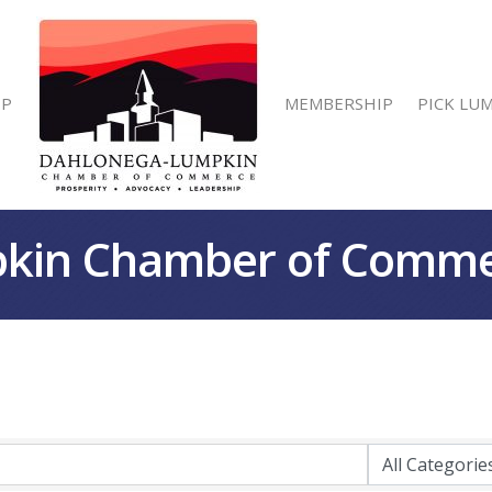
IP
MEMBERSHIP
PICK LU
kin Chamber of Comm