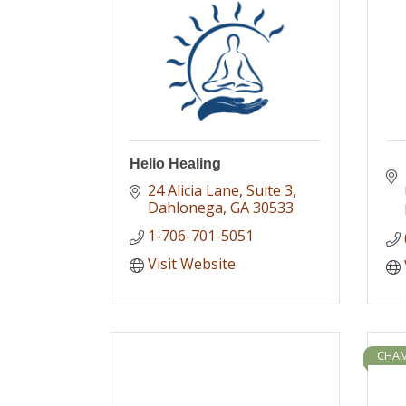
Helio Healing
24 Alicia Lane
Suite 3
Dahlonega
GA
30533
1-706-701-5051
Visit Website
CHAM