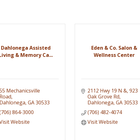
Dahlonega Assisted
Eden & Co. Salon &
Living & Memory Ca...
Wellness Center
55 Mechanicsville 
2112 Hwy 19 N &
923 
Road
Oak Grove Rd
Dahlonega
GA
30533
Dahlonega
GA
30533
(706) 864-3000
(706) 482-4074
Visit Website
Visit Website