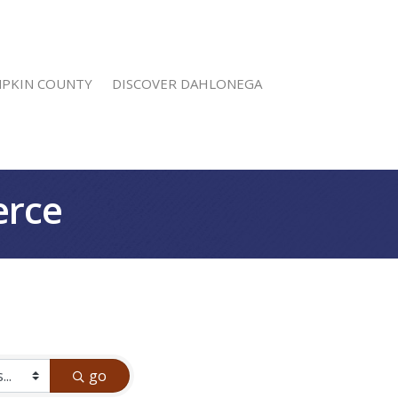
MPKIN COUNTY
DISCOVER DAHLONEGA
erce
go