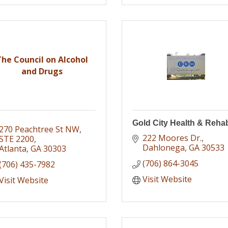
The Council on Alcohol
and Drugs
Gold City Health & Reha
270 Peachtree St NW
222 Moores Dr.
STE 2200
Dahlonega
GA
30533
Atlanta
GA
30303
(706) 864-3045
(706) 435-7982
Visit Website
Visit Website