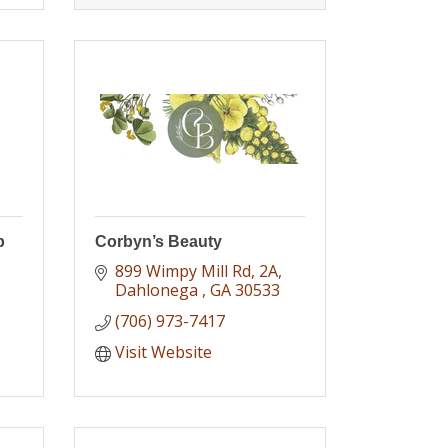
b
Corbyn’s Beauty
899 Wimpy Mill Rd
2A
Dahlonega 
GA
30533
(706) 973-7417
Visit Website