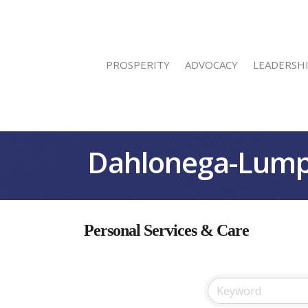
PROSPERITY
ADVOCACY
LEADERSH
Dahlonega-Lump
Personal Services & Care