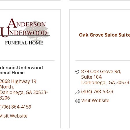
Oak Grove Salon Suit
derson-Underwood
879 Oak Grove Rd
neral Home
Suite 104
2068 Highway 19 
Dahlonega 
GA
30533
North
(404) 788-5323
Dahlonega
GA
30533-
3206
Visit Website
(706) 864-4159
Visit Website