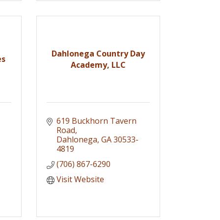
Dahlonega Country Day
es
Academy, LLC
619 Buckhorn Tavern 
Road
Dahlonega
GA
30533-
4819
(706) 867-6290
Visit Website