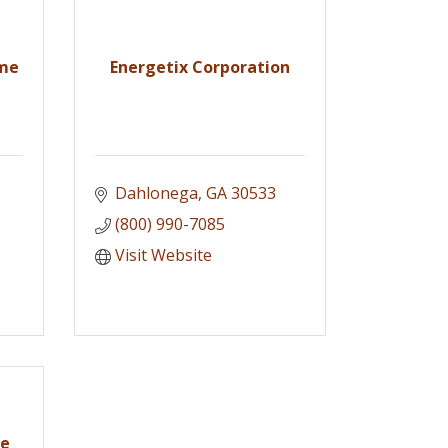
ome
Energetix Corporation
Dahlonega
GA
30533
(800) 990-7085
Visit Website
ke