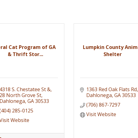
eral Cat Program of GA
Lumpkin County Anim
& Thrift Stor...
Shelter
4318 S. Chestatee St &
1363 Red Oak Flats Rd
28 North Grove St
Dahlonega
GA
30533
Dahlonega
GA
30533
(706) 867-7297
(404) 285-0125
Visit Website
Visit Website