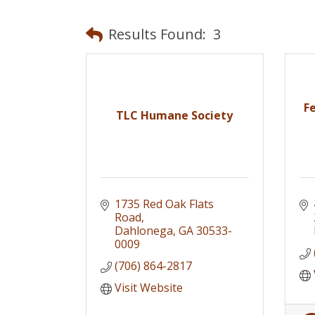
Results Found:
3
F
TLC Humane Society
1735 Red Oak Flats 
Road
Dahlonega
GA
30533-
0009
(706) 864-2817
Visit Website