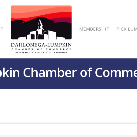
IP
MEMBERSHIP
PICK LU
kin Chamber of Comm