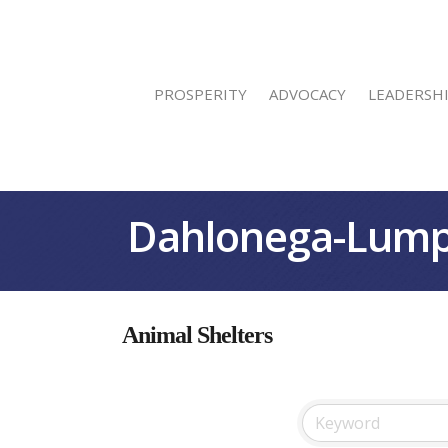
PROSPERITY
ADVOCACY
LEADERSH
Dahlonega-Lump
Animal Shelters