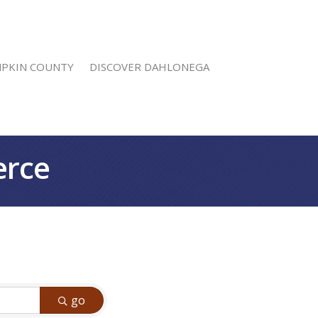
MPKIN COUNTY
DISCOVER DAHLONEGA
erce
go