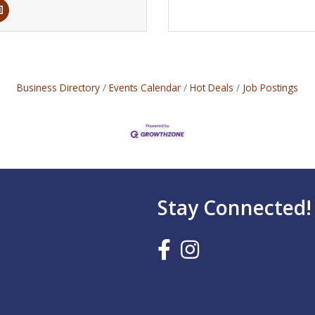
Business Directory
Events Calendar
Hot Deals
Job Postings
Stay Connected!