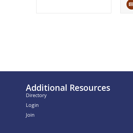
Additional Resources
Directory
Login
Join