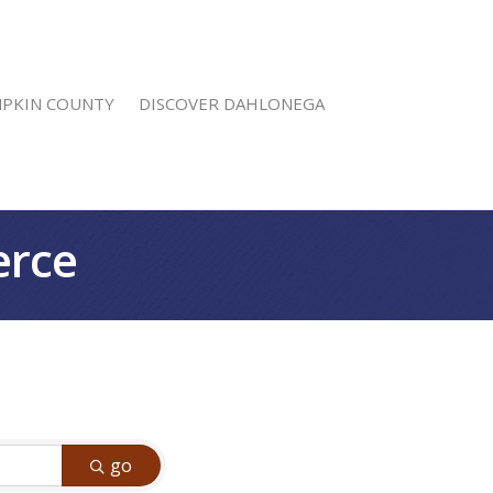
MPKIN COUNTY
DISCOVER DAHLONEGA
erce
go