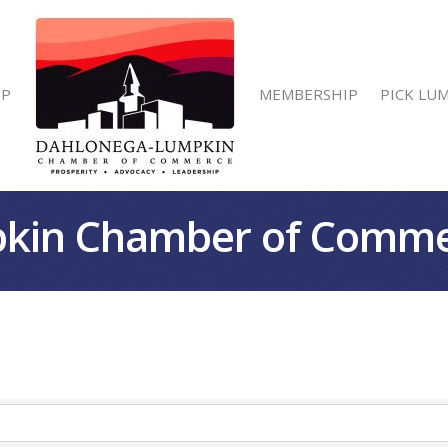
IP
MEMBERSHIP
PICK LU
kin Chamber of Comm