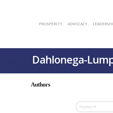
PROSPERITY
ADVOCACY
LEADERSH
Dahlonega-Lump
Authors