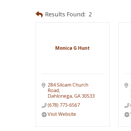
Results Found:
2
Monica G Hunt
284 Siloam Church 
Road
Dahlonega
GA
30533
(678) 773-6567
Visit Website