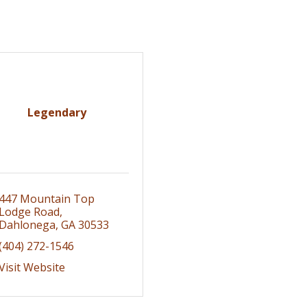
Legendary
447 Mountain Top 
Lodge Road
Dahlonega
GA
30533
(404) 272-1546
Visit Website