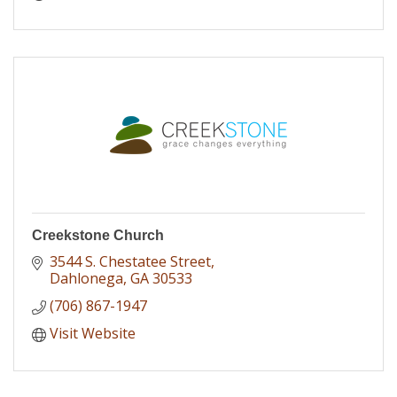
Creekstone Church
3544 S. Chestatee Street
Dahlonega
GA
30533
(706) 867-1947
Visit Website