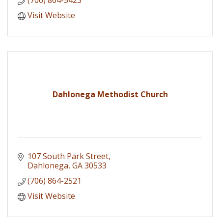
Visit Website
Dahlonega Methodist Church
107 South Park Street
Dahlonega
GA
30533
(706) 864-2521
Visit Website