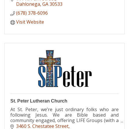
Dahlonega
GA
30533
(678) 378-6096
Visit Website
St. Peter Lutheran Church
At St. Peter, we’re just ordinary folks who are
following Jesus. We are Bible based and
community engaged, offering LIFE Groups (with a
specific LSF group for UNG students), Discovery
3460 S. Chestatee Street