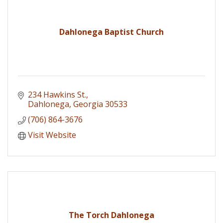
Dahlonega Baptist Church
234 Hawkins St.
Dahlonega
Georgia
30533
(706) 864-3676
Visit Website
The Torch Dahlonega