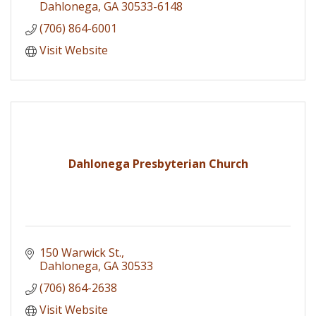
Classes and more
Dahlonega
GA
30533-6148
(706) 864-6001
Visit Website
Dahlonega Presbyterian Church
150 Warwick St.
Dahlonega
GA
30533
(706) 864-2638
Visit Website