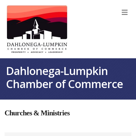
M
Dahlonega-Lumpkin
Chamber of Commerce
Churches & Ministries