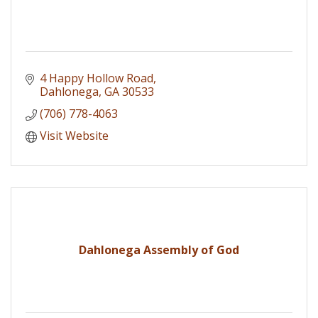
4 Happy Hollow Road
Dahlonega
GA
30533
(706) 778-4063
Visit Website
Dahlonega Assembly of God