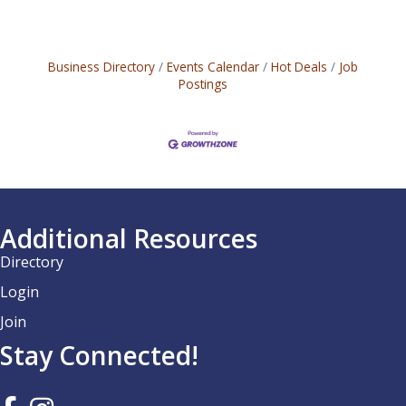
Business Directory
Events Calendar
Hot Deals
Job
Postings
Additional Resources
Directory
Login
Join
Stay Connected!