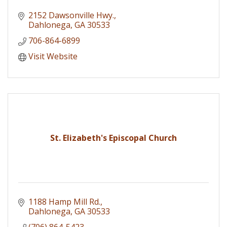
2152 Dawsonville Hwy.
Dahlonega
GA
30533
706-864-6899
Visit Website
St. Elizabeth's Episcopal Church
1188 Hamp Mill Rd.
Dahlonega
GA
30533
(706) 864-5423