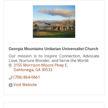
Georgia Mountains Unitarian Universalist Church
Our mission is to Inspire Connection, Advocate
Love, Nurture Wonder, and Serve the World.
3155 Morrison Moore Pkwy E
Dahlonega
GA
30533
(706) 864-0661
Visit Website