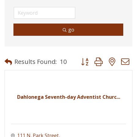
go
Button group with neste
Results Found:
10
Dahlonega Seventh-day Adventist Churc...
111 N. Park Street