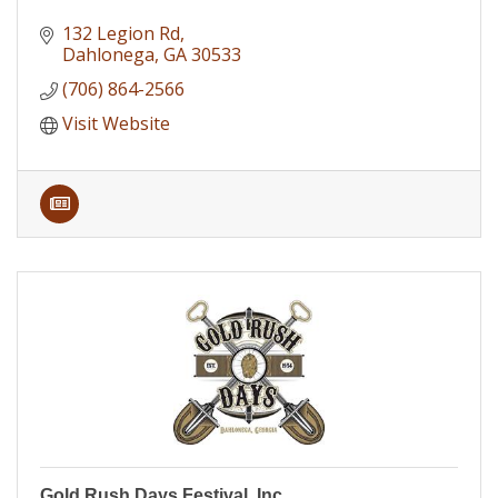
132 Legion Rd
Dahlonega
GA
30533
(706) 864-2566
Visit Website
Gold Rush Days Festival, Inc.