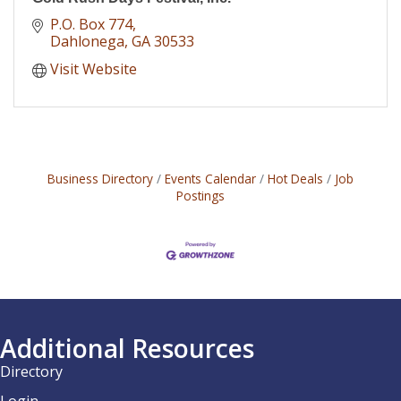
P.O. Box 774
Dahlonega
GA
30533
Visit Website
Business Directory
Events Calendar
Hot Deals
Job
Postings
Additional Resources
Directory