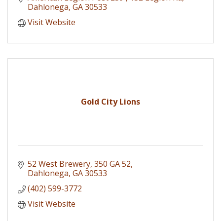
Dahlonega
GA
30533
Visit Website
Gold City Lions
52 West Brewery
350 GA 52
Dahlonega
GA
30533
(402) 599-3772
Visit Website