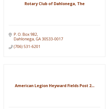
Rotary Club of Dahlonega, The
P. O. Box 982
Dahlonega
GA
30533-0017
(706) 531-6201
American Legion Heyward Fields Post 2...