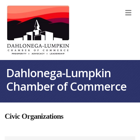
M
Dahlonega-Lumpkin
Chamber of Commerce
Civic Organizations