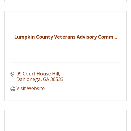
Lumpkin County Veterans Advisory Comm...
99 Court House Hill
Dahlonega
GA
30533
Visit Website