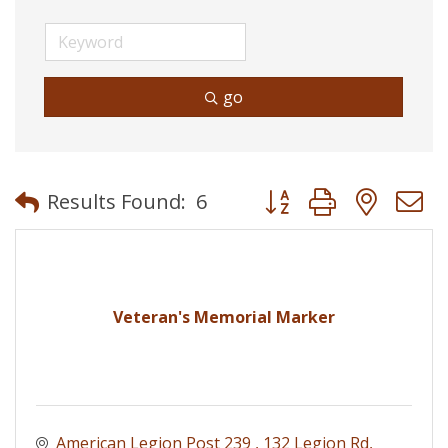
go
Button group with neste
Results Found:
6
Veteran's Memorial Marker
American Legion Post 239 
132 Legion Rd