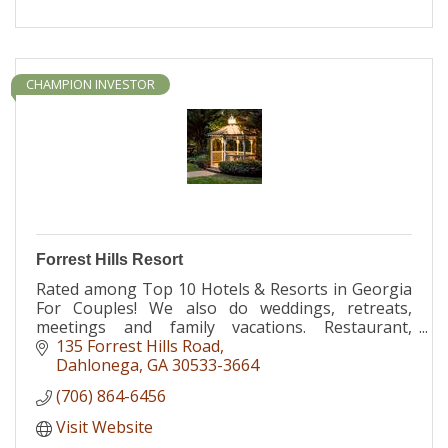
CHAMPION INVESTOR
Forrest Hills Resort
Rated among Top 10 Hotels & Resorts in Georgia
For Couples! We also do weddings, retreats,
meetings and family vacations. Restaurant,
massage & riding stables all on site.
135 Forrest Hills Road
Dahlonega
GA
30533-3664
(706) 864-6456
Visit Website