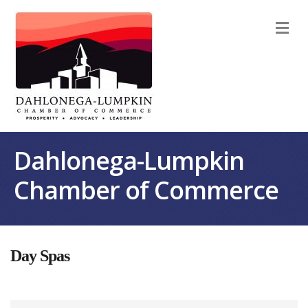
M
Dahlonega-Lumpkin
Chamber of Commerce
Day Spas