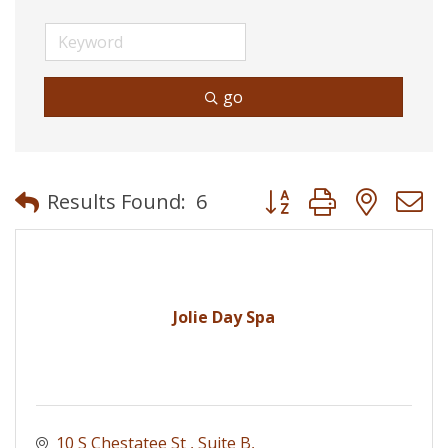
go
Button group with neste
Results Found:
6
Jolie Day Spa
10 S Chestatee St 
Suite B