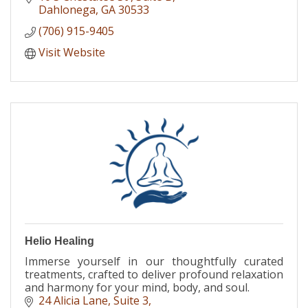
Dahlonega
GA
30533
(706) 915-9405
Visit Website
Helio Healing
Immerse yourself in our thoughtfully curated
treatments, crafted to deliver profound relaxation
and harmony for your mind, body, and soul.
24 Alicia Lane
Suite 3