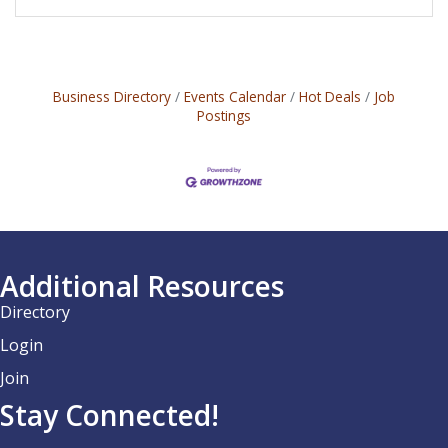
Business Directory
Events Calendar
Hot Deals
Job
Postings
Additional Resources
Directory
Login
Join
Stay Connected!