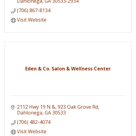
Dahlonega
GA
30533-2934
(706) 867-8134
Visit Website
Eden & Co. Salon & Wellness Center
2112 Hwy 19 N &
923 Oak Grove Rd
Dahlonega
GA
30533
(706) 482-4074
Visit Website