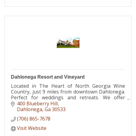
Dahlonega Resort and Vineyard
Located in The Heart of North Georgia Wine
Country, just 9 miles from downtown Dahlonega.
Perfect for weddings and retreats. We offer
lodging, restaurant, meeting space, spa and
400 Blueberry Hill
more.
Dahlonega
Ga
30533
(706) 865-7678
Visit Website