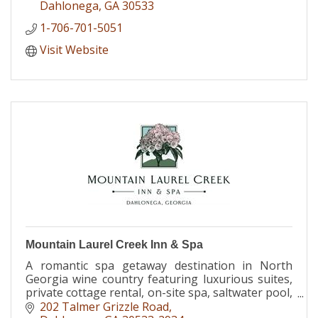
Dahlonega
GA
30533
1-706-701-5051
Visit Website
Mountain Laurel Creek Inn & Spa
A romantic spa getaway destination in North
Georgia wine country featuring luxurious suites,
private cottage rental, on-site spa, saltwater pool,
and wine bar.
202 Talmer Grizzle Road