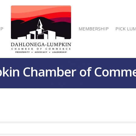
IP
MEMBERSHIP
PICK LU
kin Chamber of Comm