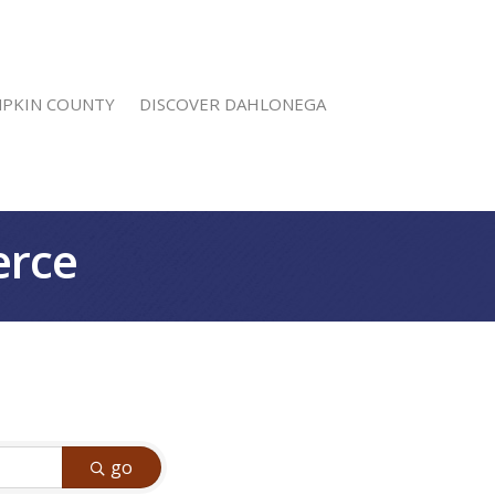
MPKIN COUNTY
DISCOVER DAHLONEGA
erce
go