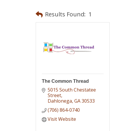
Results Found:
1
The Common Thread
5015 South Chestatee 
Street
Dahlonega
GA
30533
(706) 864-0740
Visit Website