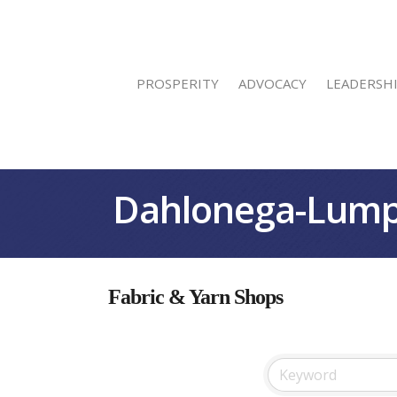
PROSPERITY
ADVOCACY
LEADERSH
Dahlonega-Lump
Fabric & Yarn Shops