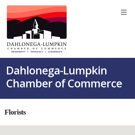
M
Dahlonega-Lumpkin
Chamber of Commerce
Florists