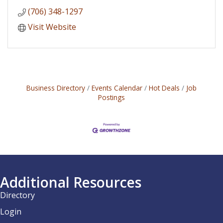
(706) 348-1297
Visit Website
Business Directory
Events Calendar
Hot Deals
Job
Postings
Additional Resources
Directory
Login