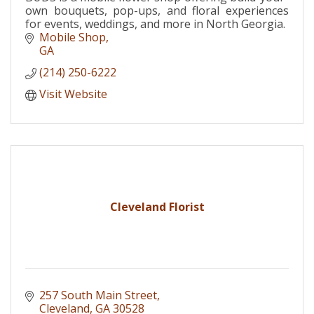
own bouquets, pop-ups, and floral experiences
for events, weddings, and more in North Georgia.
Mobile Shop
GA
(214) 250-6222
Visit Website
Cleveland Florist
257 South Main Street
Cleveland
GA
30528