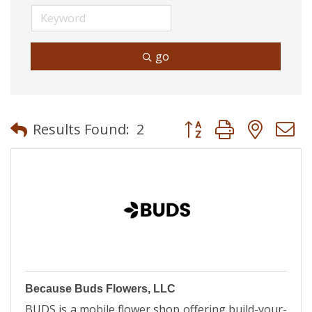
go
Button group with neste
Results Found:
2
Because Buds Flowers, LLC
BUDS is a mobile flower shop offering build-your-