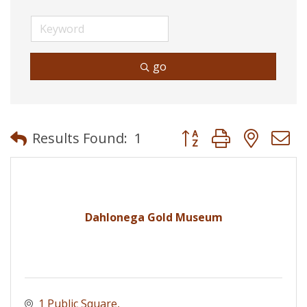
go
Button group with neste
Results Found:
1
Dahlonega Gold Museum
1 Public Square