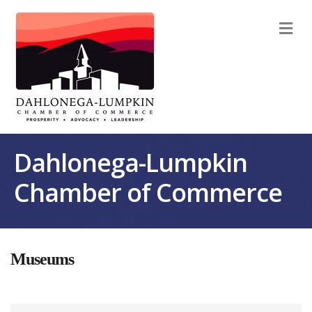
M
Dahlonega-Lumpkin
Chamber of Commerce
Museums