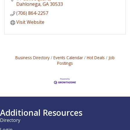
Dahlonega
GA
30533
(706) 864-2257
Visit Website
Business Directory
Events Calendar
Hot Deals
Job
Postings
Additional Resources
Directory
Login