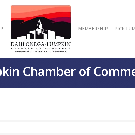
IP
MEMBERSHIP
PICK LU
kin Chamber of Comm