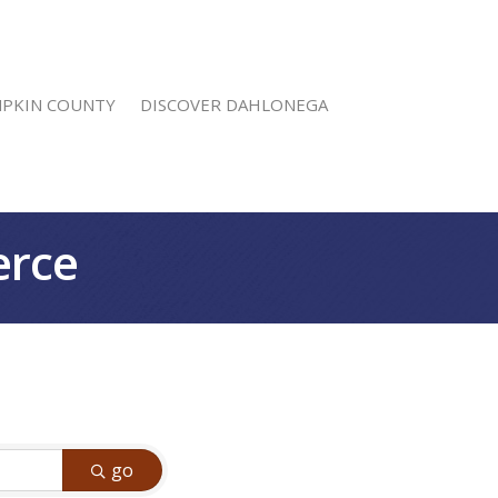
MPKIN COUNTY
DISCOVER DAHLONEGA
erce
go