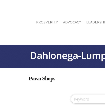
PROSPERITY
ADVOCACY
LEADERSH
Dahlonega-Lump
Pawn Shops