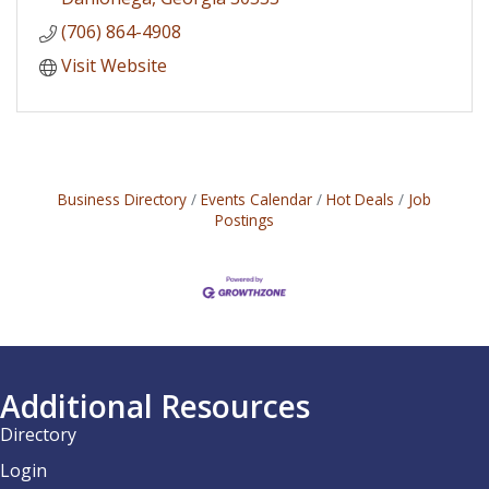
(706) 864-4908
Visit Website
Business Directory
Events Calendar
Hot Deals
Job
Postings
Additional Resources
Directory
Login