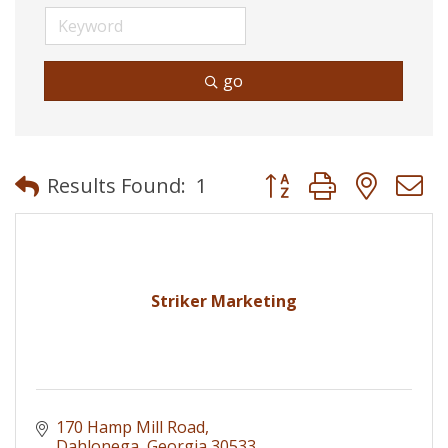
go
Button group with neste
Results Found:
1
Striker Marketing
170 Hamp Mill Road
Dahlonega
Georgia
30533