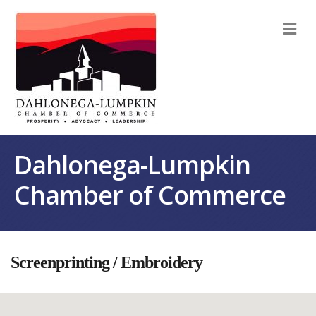
M
Dahlonega-Lumpkin
Chamber of Commerce
Screenprinting / Embroidery