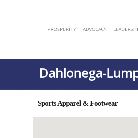
PROSPERITY
ADVOCACY
LEADERSH
Dahlonega-Lump
Sports Apparel & Footwear