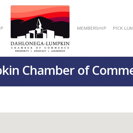
IP
MEMBERSHIP
PICK LU
kin Chamber of Comm