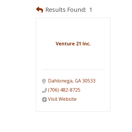
Results Found:
1
Venture 21 Inc.
Dahlonega
GA
30533
(706) 482-8725
Visit Website