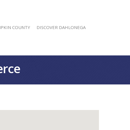
MPKIN COUNTY
DISCOVER DAHLONEGA
erce