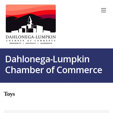
M
Dahlonega-Lumpkin
Chamber of Commerce
Toys