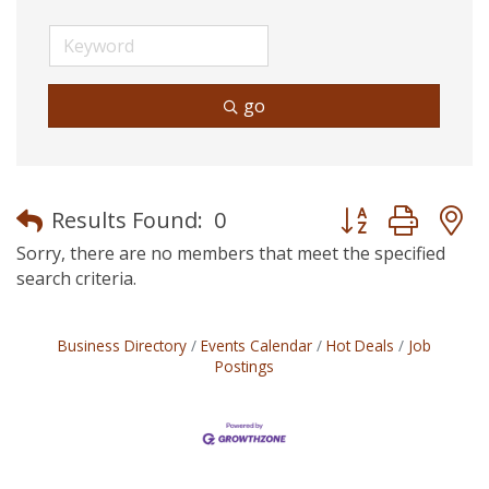
go
Button group with
Results Found:
0
Sorry, there are no members that meet the specified
search criteria.
Business Directory
Events Calendar
Hot Deals
Job
Postings