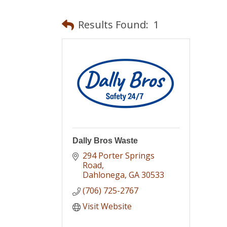
Results Found:
1
Dally Bros Waste
294 Porter Springs 
Road
Dahlonega
GA
30533
(706) 725-2767
Visit Website