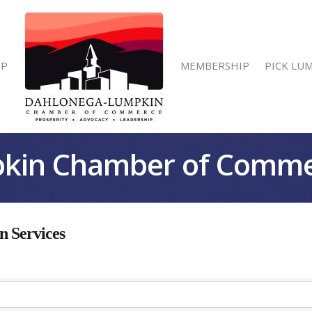
IP
MEMBERSHIP
PICK LU
kin Chamber of Comm
 Services