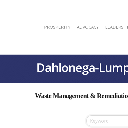
PROSPERITY
ADVOCACY
LEADERSH
Dahlonega-Lump
Waste Management & Remediation