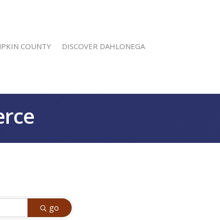
MPKIN COUNTY
DISCOVER DAHLONEGA
erce
go