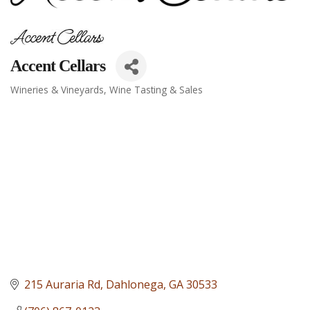
Accent Cellars
Wineries & Vineyards
Wine Tasting & Sales
Categories
215 Auraria Rd
Dahlonega
GA
30533