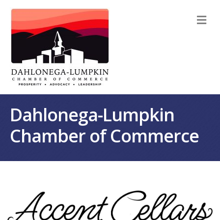
M
Dahlonega-Lumpkin
Chamber of Commerce