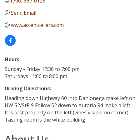
(706) 867-0123
Send Email
www.accentcellars.com
Hours:
Sunday - Friday 12:30 to 7:00 pm
Saturdays 11:00 to 8:00 pm
Driving Directions:
Heading down Highway 60 into Dahlonega make left on
HW 52/StR 9 Follow 52 down to Auraria Rd make a left.
It is first property on the left (vines visible on corner)
Tasting room is the white building
About Us