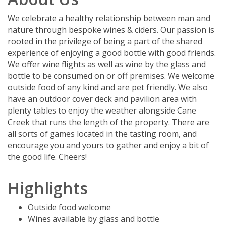
We celebrate a healthy relationship between man and
nature through bespoke wines & ciders. Our passion is
rooted in the privilege of being a part of the shared
experience of enjoying a good bottle with good friends.
We offer wine flights as well as wine by the glass and
bottle to be consumed on or off premises. We welcome
outside food of any kind and are pet friendly. We also
have an outdoor cover deck and pavilion area with
plenty tables to enjoy the weather alongside Cane
Creek that runs the length of the property. There are
all sorts of games located in the tasting room, and
encourage you and yours to gather and enjoy a bit of
the good life. Cheers!
Highlights
Outside food welcome
Wines available by glass and bottle