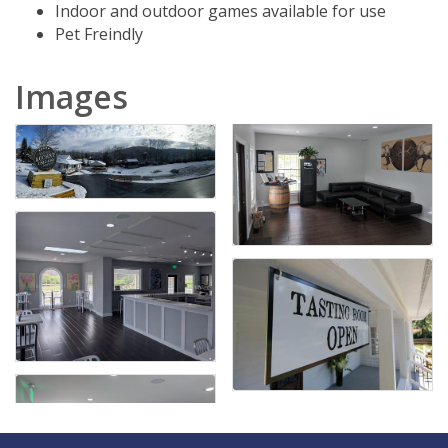
Indoor and outdoor games available for use
Pet Freindly
Images