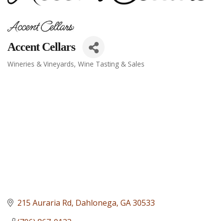
Accent Cellars
Wineries & Vineyards
Wine Tasting & Sales
Categories
215 Auraria Rd
Dahlonega
GA
30533