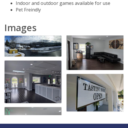
Indoor and outdoor games available for use
Pet Freindly
Images