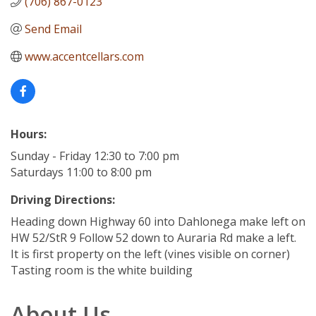
(706) 867-0123
Send Email
www.accentcellars.com
Hours:
Sunday - Friday 12:30 to 7:00 pm
Saturdays 11:00 to 8:00 pm
Driving Directions:
Heading down Highway 60 into Dahlonega make left on
HW 52/StR 9 Follow 52 down to Auraria Rd make a left.
It is first property on the left (vines visible on corner)
Tasting room is the white building
About Us