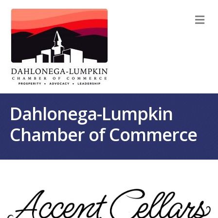
M
Dahlonega-Lumpkin
Chamber of Commerce