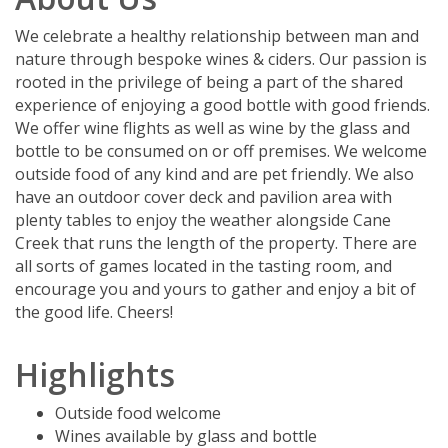
We celebrate a healthy relationship between man and
nature through bespoke wines & ciders. Our passion is
rooted in the privilege of being a part of the shared
experience of enjoying a good bottle with good friends.
We offer wine flights as well as wine by the glass and
bottle to be consumed on or off premises. We welcome
outside food of any kind and are pet friendly. We also
have an outdoor cover deck and pavilion area with
plenty tables to enjoy the weather alongside Cane
Creek that runs the length of the property. There are
all sorts of games located in the tasting room, and
encourage you and yours to gather and enjoy a bit of
the good life. Cheers!
Highlights
Outside food welcome
Wines available by glass and bottle